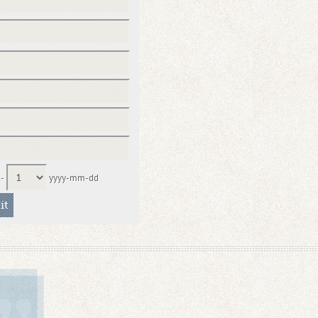
-
yyyy-mm-dd