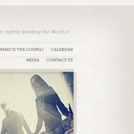
 rightly dividing the Word of
WHAT IS THE GOSPEL?
CALENDAR
MEDIA
CONTACT US