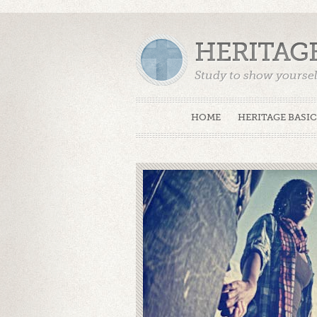
HERITAG
Study to show yoursel
Truth. (2 Timothy 2:15
HOME
HERITAGE BASIC