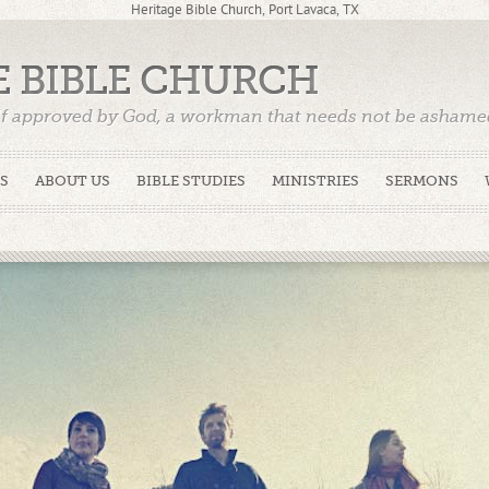
Heritage Bible Church, Port Lavaca, TX
E BIBLE CHURCH
f approved by God, a workman that needs not be ashamed,
)
S
ABOUT US
BIBLE STUDIES
MINISTRIES
SERMONS