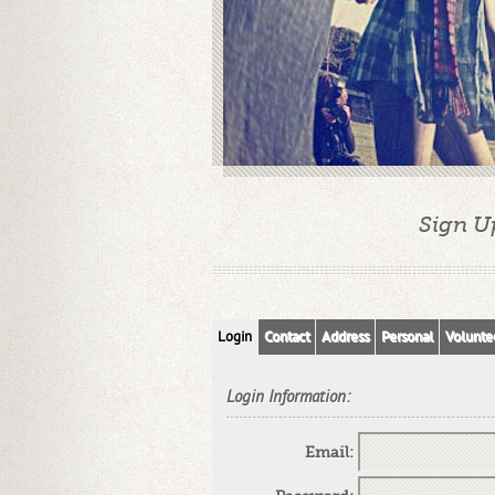
Sign U
Login
Contact
Address
Personal
Volunte
Login Information:
Email: