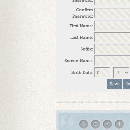
Password:
Confirm
Password:
First Name:
Last Name:
Suffix:
Screen Name:
Birth Date:
-