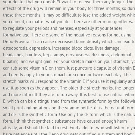
your doctor that you donâ€™t want to receive them any longer. The
effects of the drug will remain in your body for three months, so dur
these three months, it may be difficult to lose the added weight whi
you gained, no matter what you do. There are other more gentler wa
to regulate your periods and menses, especially at your tender
formative age. Here are some of the negative reasons for not using
Depo-Provera: it can cause decreased bone density which can lead t
osteoporosis, depression, increased blood clots, liver damage,
headaches, hair loss, leg cramps, nervousness, dizziness, abdominal
bloating, and weight gain. For your stretch marks on your stomach, y
can rub some vitamin E on them. Just puncture a capsule of vitamin 
and gently apply to your stomach area once or twice each day. The
stretch marks will respond to the vitamin E if you use it regularly and
use it as soon as they appear. The older the stretch marks, the longer
and more difficult they are to rub away. It is best to use natural vita
E, which can be distinguished from the synthetic form by the follow
small print and notations on the vitamin bottle: d- is the natural form
and dl- is the synthetic form. Use only the d- form which is the natur
form. I think that synthetic substances have caused enough harm
already, and should be laid to rest. Find a doctor who will listen to yo
have patience until the Depo drug gets out of your system and body,