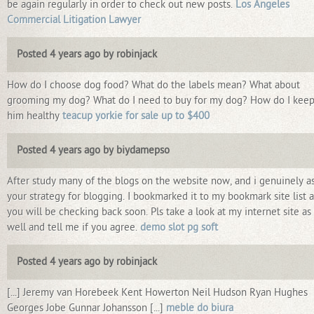
be again regularly in order to check out new posts.
Los Angeles
Commercial Litigation Lawyer
Posted 4 years ago by robinjack
How do I choose dog food? What do the labels mean? What about
grooming my dog? What do I need to buy for my dog? How do I kee
him healthy
teacup yorkie for sale up to $400
Posted 4 years ago by biydamepso
After study many of the blogs on the website now, and i genuinely as
your strategy for blogging. I bookmarked it to my bookmark site list 
you will be checking back soon. Pls take a look at my internet site as
well and tell me if you agree.
demo slot pg soft
Posted 4 years ago by robinjack
[...] Jeremy van Horebeek Kent Howerton Neil Hudson Ryan Hughes
Georges Jobe Gunnar Johansson [...]
meble do biura