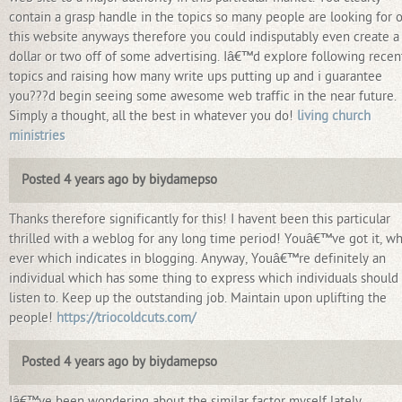
contain a grasp handle in the topics so many people are looking for 
this website anyways therefore you could indisputably even create a
dollar or two off of some advertising. Iâ€™d explore following recen
topics and raising how many write ups putting up and i guarantee
you???d begin seeing some awesome web traffic in the near future.
Simply a thought, all the best in whatever you do!
living church
ministries
Posted 4 years ago by biydamepso
Thanks therefore significantly for this! I havent been this particular
thrilled with a weblog for any long time period! Youâ€™ve got it, w
ever which indicates in blogging. Anyway, Youâ€™re definitely an
individual which has some thing to express which individuals should
listen to. Keep up the outstanding job. Maintain upon uplifting the
people!
https://triocoldcuts.com/
Posted 4 years ago by biydamepso
Iâ€™ve been wondering about the similar factor myself lately.