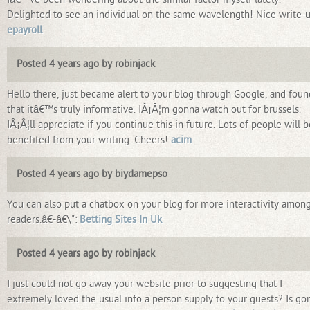
Delighted to see an individual on the same wavelength! Nice write-u
epayroll
Posted 4 years ago by robinjack
Hello there, just became alert to your blog through Google, and foun
that itâ€™s truly informative. IÂ¡Â¦m gonna watch out for brussels.
IÂ¡Â¦ll appreciate if you continue this in future. Lots of people will b
benefited from your writing. Cheers!
acim
Posted 4 years ago by biydamepso
You can also put a chatbox on your blog for more interactivity amon
readers.â€-â€\":
Betting Sites In Uk
Posted 4 years ago by robinjack
I just could not go away your website prior to suggesting that I
extremely loved the usual info a person supply to your guests? Is go