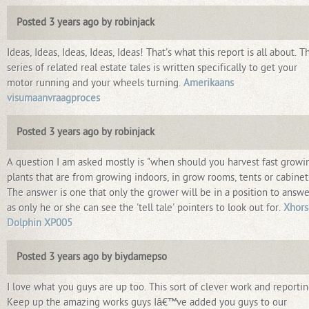
Posted 3 years ago by robinjack
Ideas, Ideas, Ideas, Ideas, Ideas! That's what this report is all about. T
series of related real estate tales is written specifically to get your
motor running and your wheels turning.
Amerikaans
visumaanvraagproces
Posted 3 years ago by robinjack
A question I am asked mostly is "when should you harvest fast growi
plants that are from growing indoors, in grow rooms, tents or cabinet
The answer is one that only the grower will be in a position to answe
as only he or she can see the 'tell tale' pointers to look out for.
Xhors
Dolphin XP005
Posted 3 years ago by biydamepso
I love what you guys are up too. This sort of clever work and reportin
Keep up the amazing works guys Iâ€™ve added you guys to our