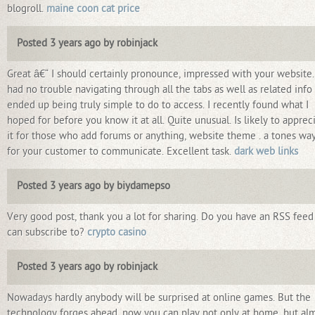
blogroll.
maine coon cat price
Posted 3 years ago by robinjack
Great â€“ I should certainly pronounce, impressed with your website.
had no trouble navigating through all the tabs as well as related info
ended up being truly simple to do to access. I recently found what I
hoped for before you know it at all. Quite unusual. Is likely to apprec
it for those who add forums or anything, website theme . a tones wa
for your customer to communicate. Excellent task.
dark web links
Posted 3 years ago by biydamepso
Very good post, thank you a lot for sharing. Do you have an RSS feed 
can subscribe to?
crypto casino
Posted 3 years ago by robinjack
Nowadays hardly anybody will be surprised at online games. But the
technology forges ahead, now you can play not only at home, but al