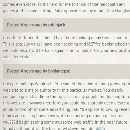
comes even close, so it's hard for me to think of the narcopath and
games in the same setting. Polar opposites in my mind.
Data Hongko
Posted 4 years ago by robinjack
Greatful to found this blog, I have been looking many times about it.
This is actually what I have been seeking and Iâ€™ve bookmarked th
web site also, I will be back again soon to look at for your new postin
situs demo slot
Posted 4 years ago by biydamepso
Cheap Handbags Wholesale You should think about doing growing th
web site to a major authority in this particular market. You clearly
contain a grasp handle in the topics so many people are looking for 
this website anyways therefore you could indisputably even create a
dollar or two off of some advertising. Iâ€™d explore following recen
topics and raising how many write ups putting up and i guarantee
you???d begin seeing some awesome web traffic in the near future.
Simply a thought, all the best in whatever you do!
acim