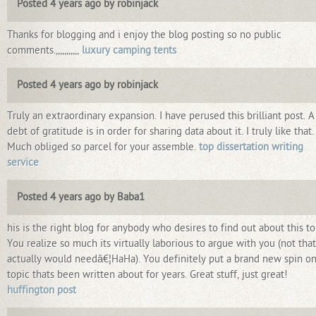
Posted 4 years ago by robinjack
Thanks for blogging and i enjoy the blog posting so no public
comments.,,,,,,,,,,,
luxury camping tents
Posted 4 years ago by robinjack
Truly an extraordinary expansion. I have perused this brilliant post. A
debt of gratitude is in order for sharing data about it. I truly like that.
Much obliged so parcel for your assemble.
top dissertation writing
service
Posted 4 years ago by Baba1
his is the right blog for anybody who desires to find out about this to
You realize so much its virtually laborious to argue with you (not that
actually would needâ€¦HaHa). You definitely put a brand new spin on
topic thats been written about for years. Great stuff, just great!
huffington post