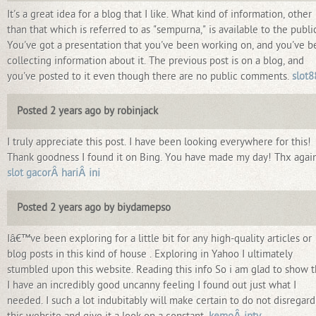
It's a great idea for a blog that I like. What kind of information, other
than that which is referred to as "sempurna," is available to the publi
You've got a presentation that you've been working on, and you've 
collecting information about it. The previous post is on a blog, and
you've posted to it even though there are no public comments.
slot8
Posted 2 years ago by robinjack
I truly appreciate this post. I have been looking everywhere for this!
Thank goodness I found it on Bing. You have made my day! Thx agai
slot gacorÂ hariÂ ini
Posted 2 years ago by biydamepso
Iâ€™ve been exploring for a little bit for any high-quality articles or
blog posts in this kind of house . Exploring in Yahoo I ultimately
stumbled upon this website. Reading this info So i am glad to show t
I have an incredibly good uncanny feeling I found out just what I
needed. I such a lot indubitably will make certain to do not disregard