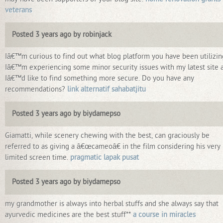
veterans
Posted 3 years ago by robinjack
Iâ€™m curious to find out what blog platform you have been utilizin
Iâ€™m experiencing some minor security issues with my latest site 
Iâ€™d like to find something more secure. Do you have any
recommendations?
link alternatif sahabatjitu
Posted 3 years ago by biydamepso
Giamatti, while scenery chewing with the best, can graciously be
referred to as giving a â€œcameoâ€ in the film considering his very
limited screen time.
pragmatic lapak pusat
Posted 3 years ago by biydamepso
my grandmother is always into herbal stuffs and she always say that
ayurvedic medicines are the best stuff**
a course in miracles