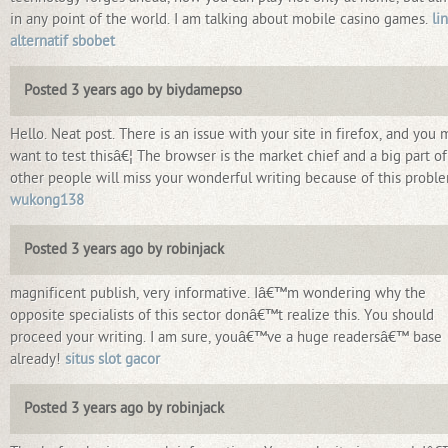
in any point of the world. I am talking about mobile casino games.
li
alternatif sbobet
Posted 3 years ago by biydamepso
Hello. Neat post. There is an issue with your site in firefox, and you 
want to test thisâ€¦ The browser is the market chief and a big part of
other people will miss your wonderful writing because of this probl
wukong138
Posted 3 years ago by robinjack
magnificent publish, very informative. Iâ€™m wondering why the
opposite specialists of this sector donâ€™t realize this. You should
proceed your writing. I am sure, youâ€™ve a huge readersâ€™ base
already!
situs slot gacor
Posted 3 years ago by robinjack