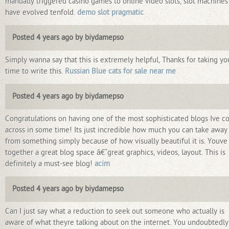
manually triggered casino games to online video slots, slot machines
have evolved tenfold.
demo slot pragmatic
Posted 4 years ago by biydamepso
Simply wanna say that this is extremely helpful, Thanks for taking yo
time to write this.
Russian Blue cats for sale near me
Posted 4 years ago by biydamepso
Congratulations on having one of the most sophisticated blogs Ive 
across in some time! Its just incredible how much you can take away
from something simply because of how visually beautiful it is. Youve
together a great blog space â€“great graphics, videos, layout. This is
definitely a must-see blog!
acim
Posted 4 years ago by biydamepso
Can I just say what a reduction to seek out someone who actually is
aware of what theyre talking about on the internet. You undoubtedly