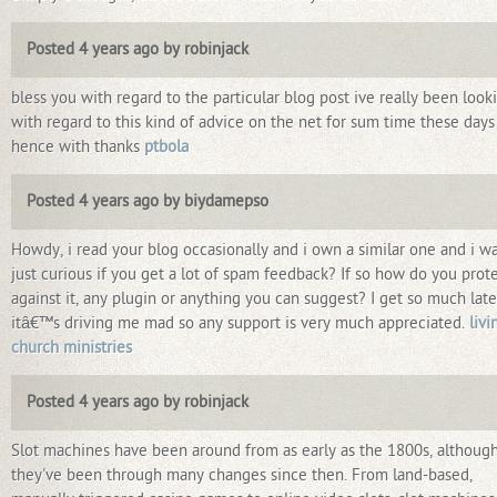
Posted 4 years ago by robinjack
bless you with regard to the particular blog post ive really been look
with regard to this kind of advice on the net for sum time these days
hence with thanks
ptbola
Posted 4 years ago by biydamepso
Howdy, i read your blog occasionally and i own a similar one and i w
just curious if you get a lot of spam feedback? If so how do you prot
against it, any plugin or anything you can suggest? I get so much late
itâ€™s driving me mad so any support is very much appreciated.
livi
church ministries
Posted 4 years ago by robinjack
Slot machines have been around from as early as the 1800s, althoug
they've been through many changes since then. From land-based,