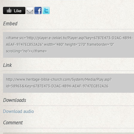
Embed
<iframe src="http://player.e-zekiel.tv/Player.asp?key=6787E473-D2AC-4B94-
AEAF-9747EC852A26" width="480" height="270" frameborder="0"
scrolling="no"></iframe>
Link
http://www.heritage-bible-church.com/System/Media/Play.asp?
id=58963&Key=6787E473-D2AC-4B94-AEAF-9747EC852A26
Downloads
Download audio
Comment