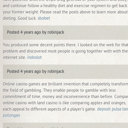
and continue follow a healthy diet and exercise regimen to get back
your former weight. Please read the posts above to learn more about
dieting. Good luck.
sbobet
Posted 4 years ago by robinjack
You produced some decent points there. I looked on the web for tha
problem and discovered most people is going together with with the
internet site.
indoslot
Posted 4 years ago by robinjack
Online casino games are brilliant invention that completely transfor
the field of gambling. They enable people to gamble with less
commitment of time, money and inconvenience than before. Compa
online casino with land casino is like comparing apples and oranges,
each appeal to different aspects of a player's game.
deposit pulsa ta
potongan