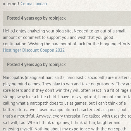
internet!
Celina Landari
Posted 4 years ago by robinjack
Hello,I enjoy analyzing your blog site, Needed to go out of a small
amount of comment to support you and wish that you good
continuation. Wishing the paramount of luck for the blogging efforts.
Hostinger Discount Coupon 2022
Posted 4 years ago by robinjack
Narcopaths (malignant narcissists, narcissistic sociopath) are masters 
playing mind games. They play to win and take no prisoners. They ar
sore losers and if they don't win they will often react in a fit of rage
stomp away like a little child. I have to say upfront, I am not comfort
calling what a narcopath does to us as games, but I can't think of a
better alternative. I used manipulation characterized as games, but
that's a mouthful. Anyway, every therapist I've talked with uses the t
so I will, too. When I think of games, I think of fun, laughter and
enjoying myself. Nothing about my experience with the narcopath