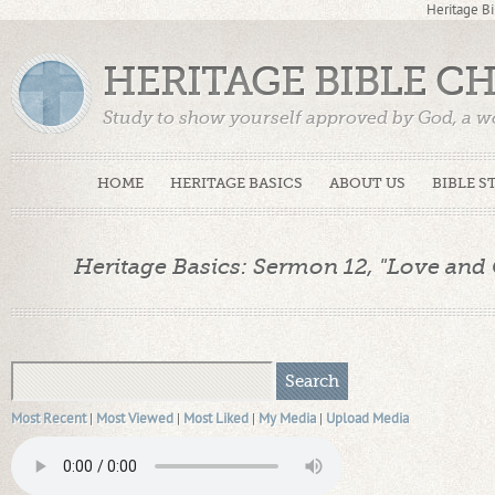
Heritage Bi
HERITAGE BIBLE C
Study to show yourself approved by God, a w
Truth. (2 Timothy 2:15)
HOME
HERITAGE BASICS
ABOUT US
BIBLE S
Heritage Basics: Sermon 12, "Love and 
Most Recent
|
Most Viewed
|
Most Liked
|
My Media
|
Upload Media