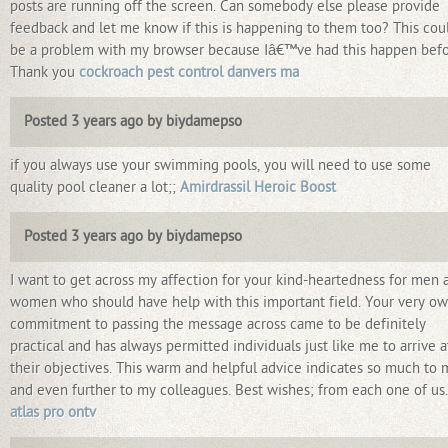
posts are running off the screen. Can somebody else please provide
feedback and let me know if this is happening to them too? This cou
be a problem with my browser because Iâ€™ve had this happen befo
Thank you
cockroach pest control danvers ma
Posted 3 years ago by biydamepso
if you always use your swimming pools, you will need to use some
quality pool cleaner a lot;;
Amirdrassil Heroic Boost
Posted 3 years ago by biydamepso
I want to get across my affection for your kind-heartedness for men 
women who should have help with this important field. Your very o
commitment to passing the message across came to be definitely
practical and has always permitted individuals just like me to arrive a
their objectives. This warm and helpful advice indicates so much to
and even further to my colleagues. Best wishes; from each one of us.
atlas pro ontv