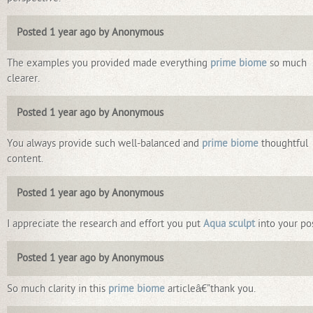
Posted 1 year ago by Anonymous
The examples you provided made everything
prime biome
so much
clearer.
Posted 1 year ago by Anonymous
You always provide such well-balanced and
prime biome
thoughtful
content.
Posted 1 year ago by Anonymous
I appreciate the research and effort you put
Aqua sculpt
into your pos
Posted 1 year ago by Anonymous
So much clarity in this
prime biome
articleâ€”thank you.