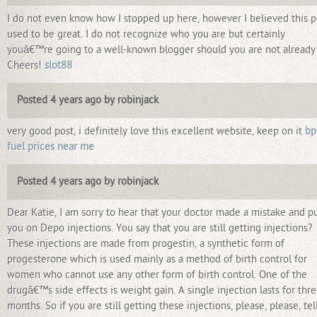
I do not even know how I stopped up here, however I believed this p
used to be great. I do not recognize who you are but certainly
youâ€™re going to a well-known blogger should you are not already
Cheers!
slot88
Posted 4 years ago by robinjack
very good post, i definitely love this excellent website, keep on it
bp
fuel prices near me
Posted 4 years ago by robinjack
Dear Katie, I am sorry to hear that your doctor made a mistake and p
you on Depo injections. You say that you are still getting injections?
These injections are made from progestin, a synthetic form of
progesterone which is used mainly as a method of birth control for
women who cannot use any other form of birth control. One of the
drugâ€™s side effects is weight gain. A single injection lasts for thr
months. So if you are still getting these injections, please, please, tel