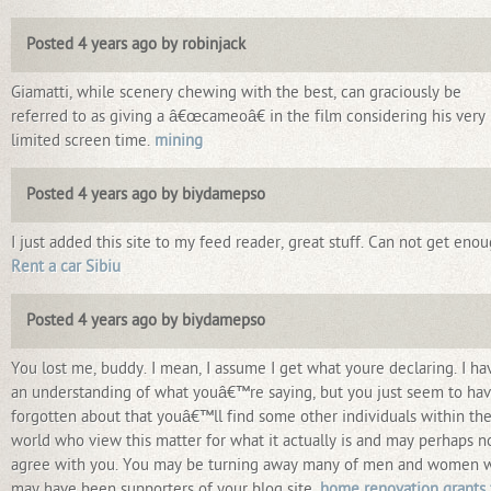
Posted 4 years ago by robinjack
Giamatti, while scenery chewing with the best, can graciously be
referred to as giving a â€œcameoâ€ in the film considering his very
limited screen time.
mining
Posted 4 years ago by biydamepso
I just added this site to my feed reader, great stuff. Can not get eno
Rent a car Sibiu
Posted 4 years ago by biydamepso
You lost me, buddy. I mean, I assume I get what youre declaring. I ha
an understanding of what youâ€™re saying, but you just seem to ha
forgotten about that youâ€™ll find some other individuals within th
world who view this matter for what it actually is and may perhaps n
agree with you. You may be turning away many of men and women 
may have been supporters of your blog site.
home renovation grants 