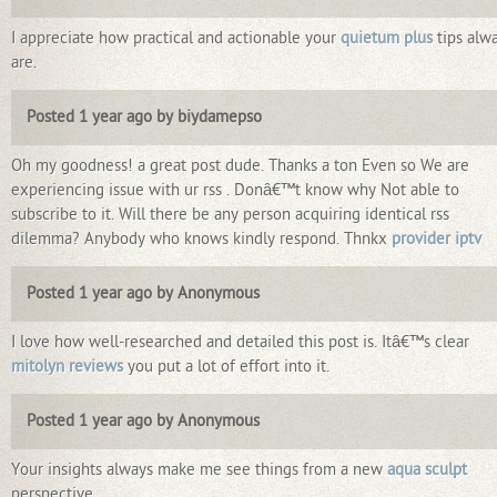
I appreciate how practical and actionable your
quietum plus
tips alw
are.
Posted 1 year ago by biydamepso
Oh my goodness! a great post dude. Thanks a ton Even so We are
experiencing issue with ur rss . Donâ€™t know why Not able to
subscribe to it. Will there be any person acquiring identical rss
dilemma? Anybody who knows kindly respond. Thnkx
provider iptv
Posted 1 year ago by Anonymous
I love how well-researched and detailed this post is. Itâ€™s clear
mitolyn reviews
you put a lot of effort into it.
Posted 1 year ago by Anonymous
Your insights always make me see things from a new
aqua sculpt
perspective.