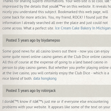
Thanks for sharing superb informations. Your web-site is so cool. Iâ
impressed by the details that youâ€™ve on this website. It reveals 
nicely you understand this subject. Bookmarked this web page, will
come back for more articles. You, my friend, ROCK! I found just the
information I already searched all over the place and just could not
come across. What a perfect site.
Ice Cream Cake Bakery In Michigan
Posted 3 years ago by biydamepso
Some good news for all casino lovers out there - now you can enjoy
some quite novel online casino games at the Club Dice online casino
All this of course at the expense of going to a land based casino in
person to play casino games. But whether you prefer playing online 
at the live casino, you will certainly enjoy the Club Dice - which is a
nice blend of both.
data hongkong
Posted 3 years ago by robinjack
I donâ€™t know if itâ€™s just me or if everyone else encountering
problems with your website. It appears like some of the text on your