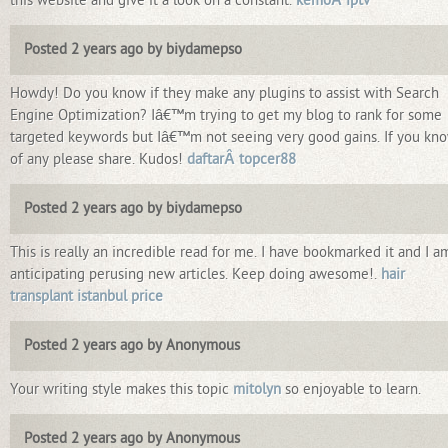
this website and give it a look on a constant.
kemoÂ iptv
Posted 2 years ago by biydamepso
Howdy! Do you know if they make any plugins to assist with Search
Engine Optimization? Iâ€™m trying to get my blog to rank for some
targeted keywords but Iâ€™m not seeing very good gains. If you kn
of any please share. Kudos!
daftarÂ topcer88
Posted 2 years ago by biydamepso
This is really an incredible read for me. I have bookmarked it and I a
anticipating perusing new articles. Keep doing awesome!.
hair
transplant istanbul price
Posted 2 years ago by Anonymous
Your writing style makes this topic
mitolyn
so enjoyable to learn.
Posted 2 years ago by Anonymous