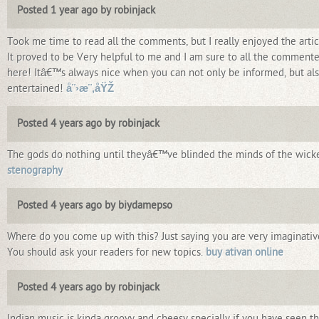
Posted 1 year ago by robinjack
Took me time to read all the comments, but I really enjoyed the artic
It proved to be Very helpful to me and I am sure to all the commente
here! Itâ€™s always nice when you can not only be informed, but al
entertained!
å¨›æ¨‚åŸŽ
Posted 4 years ago by robinjack
The gods do nothing until theyâ€™ve blinded the minds of the wick
stenography
Posted 4 years ago by biydamepso
Where do you come up with this? Just saying you are very imaginativ
You should ask your readers for new topics.
buy ativan online
Posted 4 years ago by robinjack
Indian music is kinda groovy and cheesy specially if you have seen t