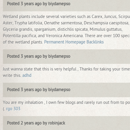
Posted 3 years ago by biydamepso
Wetland plants include several varieties such as Carex, Juncus, Scirpu
Aster, Trypha latifolia, Oenathe sarmentosa, Deschampsia caespitosa,
Glyceria grandis, sparganium, distichlis spicata, Mimulus guttatus,
Potentilla pacifica, and Veronica Americana. There are over 100 spec
of the wetland plants.
Permanent Homepage Backlinks
Posted 3 years ago by biydamepso
Just wanna state that this is very helpful , Thanks for taking your time
write this.
adhd
Posted 3 years ago by biydamepso
You are my inhalation , I own few blogs and rarely run out from to pos
(.
rgo 303
Posted 2 years ago by robinjack