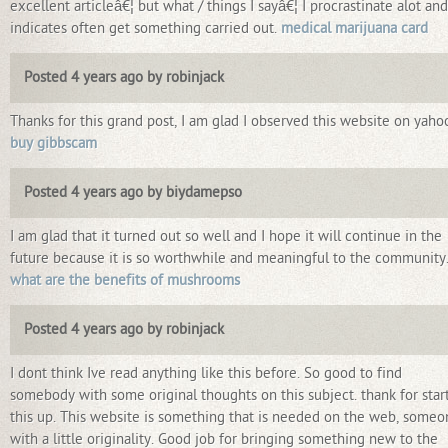
excellent articleâ€¦ but what / things I sayâ€¦ I procrastinate alot an
indicates often get something carried out.
medical marijuana card
Posted 4 years ago by robinjack
Thanks for this grand post, I am glad I observed this website on yaho
buy gibbscam
Posted 4 years ago by biydamepso
I am glad that it turned out so well and I hope it will continue in the
future because it is so worthwhile and meaningful to the community
what are the benefits of mushrooms
Posted 4 years ago by robinjack
I dont think Ive read anything like this before. So good to find
somebody with some original thoughts on this subject. thank for star
this up. This website is something that is needed on the web, someo
with a little originality. Good job for bringing something new to the