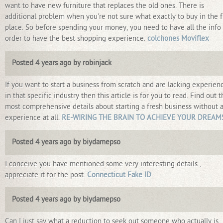
want to have new furniture that replaces the old ones. There is
additional problem when you're not sure what exactly to buy in the fi
place. So before spending your money, you need to have all the info 
order to have the best shopping experience.
colchones Moviflex
Posted 4 years ago by robinjack
If you want to start a business from scratch and are lacking experien
in that specific industry then this article is for you to read. Find out 
most comprehensive details about starting a fresh business without 
experience at all.
RE-WIRING THE BRAIN TO ACHIEVE YOUR DREAM
Posted 4 years ago by biydamepso
I conceive you have mentioned some very interesting details ,
appreciate it for the post.
Connecticut Fake ID
Posted 4 years ago by biydamepso
Can I just say what a reduction to seek out someone who actually is