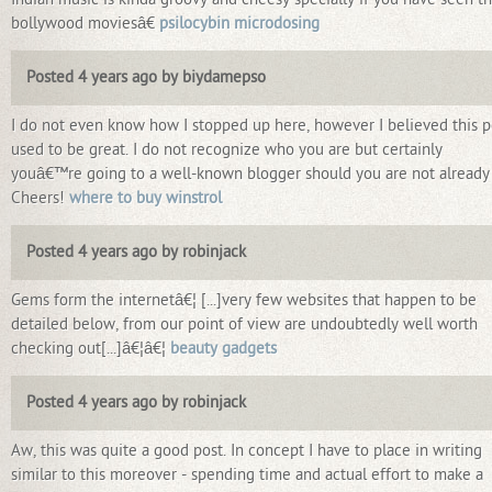
bollywood moviesâ€
psilocybin microdosing
Posted 4 years ago by biydamepso
I do not even know how I stopped up here, however I believed this p
used to be great. I do not recognize who you are but certainly
youâ€™re going to a well-known blogger should you are not already
Cheers!
where to buy winstrol
Posted 4 years ago by robinjack
Gems form the internetâ€¦ [...]very few websites that happen to be
detailed below, from our point of view are undoubtedly well worth
checking out[...]â€¦â€¦
beauty gadgets
Posted 4 years ago by robinjack
Aw, this was quite a good post. In concept I have to place in writing
similar to this moreover - spending time and actual effort to make a