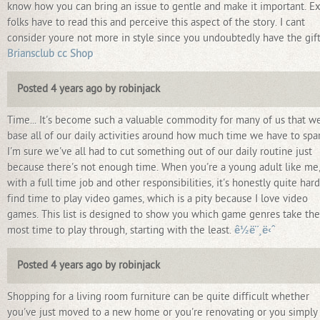
know how you can bring an issue to gentle and make it important. Ex
folks have to read this and perceive this aspect of the story. I cant
consider youre not more in style since you undoubtedly have the gift
Briansclub cc Shop
Posted 4 years ago by robinjack
Time... It's become such a valuable commodity for many of us that w
base all of our daily activities around how much time we have to spa
I'm sure we've all had to cut something out of our daily routine just
because there's not enough time. When you're a young adult like me
with a full time job and other responsibilities, it's honestly quite hard
find time to play video games, which is a pity because I love video
games. This list is designed to show you which game genres take the
most time to play through, starting with the least.
ê½ë¨¸ë‹ˆ
Posted 4 years ago by robinjack
Shopping for a living room furniture can be quite difficult whether
you've just moved to a new home or you're renovating or you simply