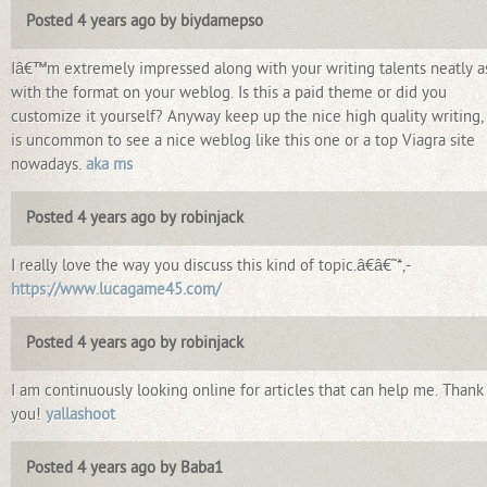
Posted 4 years ago by biydamepso
Iâ€™m extremely impressed along with your writing talents neatly a
with the format on your weblog. Is this a paid theme or did you
customize it yourself? Anyway keep up the nice high quality writing, 
is uncommon to see a nice weblog like this one or a top Viagra site
nowadays.
aka ms
Posted 4 years ago by robinjack
I really love the way you discuss this kind of topic.â€â€˜*,-
https://www.lucagame45.com/
Posted 4 years ago by robinjack
I am continuously looking online for articles that can help me. Thank
you!
yallashoot
Posted 4 years ago by Baba1