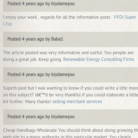
Posted 4 years ago by biydamepso
I enjoy your work , regards for all the informative posts .
VVDI Super
Chip
Posted 4 years ago by Baba1
The article posted was very informative and useful. You people are
doing a great job. Keep going.
Renewable Energy Consulting Firms
Posted 4 years ago by biydamepso
Superb post but I was wanting to know if you could write a litte mor
on this subject? Iâ€™d be very thankful if you could elaborate a littl
bit further. Many thanks!
selling merchant services
Posted 4 years ago by biydamepso
Cheap Handbags Wholesale You should think about doing growing th
web site to a major authority in this particular market. You clearly