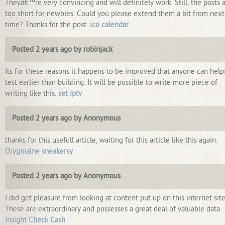
Theyâ€™re very convincing and will definitely work. Still, the posts 
too short for newbies. Could you please extend them a bit from next
time? Thanks for the post.
ico calendar
Posted 2 years ago by robinjack
Its for these reasons it happens to be improved that anyone can help
test earlier than building. It will be possible to write more piece of
writing like this.
set iptv
Posted 2 years ago by Anonymous
thanks for this usefull article, waiting for this article like this again.
Oryginalne sneakersy
Posted 2 years ago by Anonymous
I did get pleasure from looking at content put up on this internet site
These are extraordinary and possesses a great deal of valuable data.
Insight Check Cash