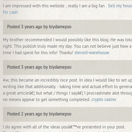
I am impressed with this website , really I am a big fan .
Sell my hou
for cash
Posted 3 years ago by biydamepso
My brother recommended I would possibly like this blog. He was tota
right. This publish truly made my day. You can not believe just how a
time I had spent for this info! Thanks!
steroid-warehouse
Posted 3 years ago by biydamepso
Aw, this became an incredibly nice post. In idea I would like to set u
writing like that additionally - taking time and actual effort to gener
a great articleâ€¦ but what / things I sayâ€¦ I procrastinate alot throu
no means appear to get something completed.
crypto casino
Posted 2 years ago by biydamepso
I do agree with all of the ideas youâ€™ve presented in your post.