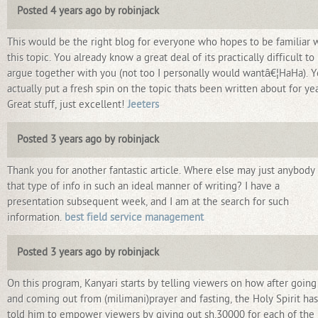
Posted 4 years ago by robinjack
This would be the right blog for everyone who hopes to be familiar 
this topic. You already know a great deal of its practically difficult to
argue together with you (not too I personally would wantâ€¦HaHa). 
actually put a fresh spin on the topic thats been written about for yea
Great stuff, just excellent!
Jeeters
Posted 3 years ago by robinjack
Thank you for another fantastic article. Where else may just anybody
that type of info in such an ideal manner of writing? I have a
presentation subsequent week, and I am at the search for such
information.
best field service management
Posted 3 years ago by robinjack
On this program, Kanyari starts by telling viewers on how after going
and coming out from (milimani)prayer and fasting, the Holy Spirit has
told him to empower viewers by giving out sh.30000 for each of the