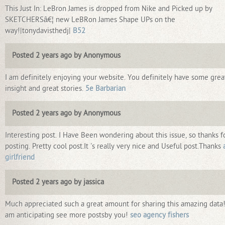
This Just In: LeBron James is dropped from Nike and Picked up by
SKETCHERSâ€¦ new LeBRon James Shape UPs on the
way!|tonydavisthedj|
B52
Posted 2 years ago by Anonymous
I am definitely enjoying your website. You definitely have some grea
insight and great stories.
5e Barbarian
Posted 2 years ago by Anonymous
Interesting post. I Have Been wondering about this issue, so thanks f
posting. Pretty cool post.It 's really very nice and Useful post.Thanks
girlfriend
Posted 2 years ago by jassica
Much appreciated such a great amount for sharing this amazing data!
am anticipating see more postsby you!
seo agency fishers