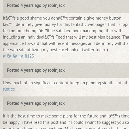
Posted 4 years ago by robinjack
Itâ€™s a good shame you donâ€™t contain a give money button!
Iâ€™d definitely give money for this fantastic webpage! That i supp
for the time being iâ€™ll be satisfied bookmarking together with
including an individualâ€™s Feed that will my best Msn balance. Tha
appearance forward that will recent messages and definitely will sha
the web site utilizing my best Facebook or twitter team: )
à¹€à¸§à¹‡à¸š123
Posted 4 years ago by robinjack
How much of an significant content, keep on penning significant oth
slot cc
Posted 4 years ago by robinjack
It is the best time to make some plans for the future and itâ€™s time
be happy. I have read this post and if I could I want to suggest you 
interesting things or suggestions. Maybe you can write next articles