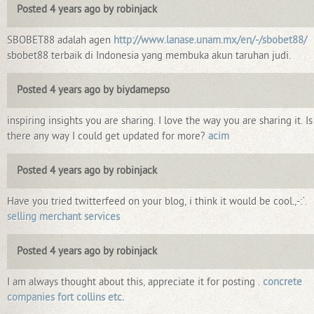
Posted 4 years ago by robinjack
SBOBET88 adalah agen
http://www.lanase.unam.mx/en/-/sbobet88/
sbobet88 terbaik di Indonesia yang membuka akun taruhan judi.
Posted 4 years ago by biydamepso
inspiring insights you are sharing. I love the way you are sharing it. Is
there any way I could get updated for more?
acim
Posted 4 years ago by robinjack
Have you tried twitterfeed on your blog, i think it would be cool.,-:`.
selling merchant services
Posted 4 years ago by robinjack
I am always thought about this, appreciate it for posting .
concrete
companies fort collins etc.