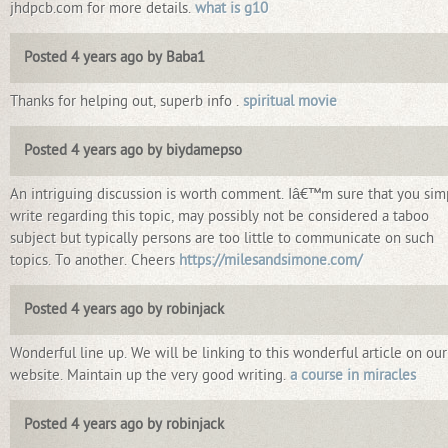
jhdpcb.com for more details.
what is g10
Posted 4 years ago by Baba1
Thanks for helping out, superb info .
spiritual movie
Posted 4 years ago by biydamepso
An intriguing discussion is worth comment. Iâ€™m sure that you sim
write regarding this topic, may possibly not be considered a taboo
subject but typically persons are too little to communicate on such
topics. To another. Cheers
https://milesandsimone.com/
Posted 4 years ago by robinjack
Wonderful line up. We will be linking to this wonderful article on our
website. Maintain up the very good writing.
a course in miracles
Posted 4 years ago by robinjack