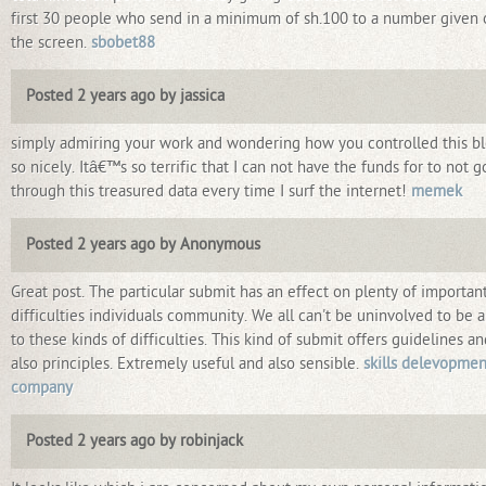
first 30 people who send in a minimum of sh.100 to a number given 
the screen.
sbobet88
Posted 2 years ago by jassica
simply admiring your work and wondering how you controlled this b
so nicely. Itâ€™s so terrific that I can not have the funds for to not g
through this treasured data every time I surf the internet!
memek
Posted 2 years ago by Anonymous
Great post. The particular submit has an effect on plenty of importan
difficulties individuals community. We all can't be uninvolved to be 
to these kinds of difficulties. This kind of submit offers guidelines an
also principles. Extremely useful and also sensible.
skills delevopmen
company
Posted 2 years ago by robinjack