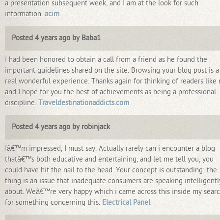
a presentation subsequent week, and I am at the look for such
information.
acim
Posted 4 years ago by Baba1
I had been honored to obtain a call from a friend as he found the
important guidelines shared on the site. Browsing your blog post is a
real wonderful experience. Thanks again for thinking of readers like
and I hope for you the best of achievements as being a professional
discipline.
Traveldestinationaddicts.com
Posted 4 years ago by robinjack
Iâ€™m impressed, I must say. Actually rarely can i encounter a blog
thatâ€™s both educative and entertaining, and let me tell you, you
could have hit the nail to the head. Your concept is outstanding; the
thing is an issue that inadequate consumers are speaking intelligentl
about. Weâ€™re very happy which i came across this inside my sear
for something concerning this.
Electrical Panel