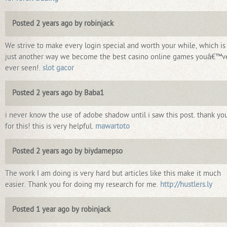
Posted 2 years ago by robinjack
We strive to make every login special and worth your while, which is
just another way we become the best casino online games youâ€™v
ever seen!.
slot gacor
Posted 2 years ago by Baba1
i never know the use of adobe shadow until i saw this post. thank yo
for this! this is very helpful.
mawartoto
Posted 2 years ago by biydamepso
The work I am doing is very hard but articles like this make it much
easier. Thank you for doing my research for me.
http://hustlers.ly
Posted 1 year ago by robinjack