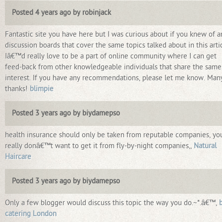
Posted 4 years ago by robinjack
Fantastic site you have here but I was curious about if you knew of a
discussion boards that cover the same topics talked about in this arti
Iâ€™d really love to be a part of online community where I can get
feed-back from other knowledgeable individuals that share the same
interest. If you have any recommendations, please let me know. Man
thanks!
blimpie
Posted 3 years ago by biydamepso
health insurance should only be taken from reputable companies, yo
really donâ€™t want to get it from fly-by-night companies,,
Natural
Haircare
Posted 3 years ago by biydamepso
Only a few blogger would discuss this topic the way you do.~*.â€™,
catering London