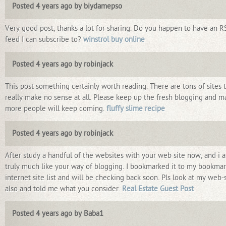
Posted 4 years ago by biydamepso
Very good post, thanks a lot for sharing. Do you happen to have an R
feed I can subscribe to?
winstrol buy online
Posted 4 years ago by robinjack
This post something certainly worth reading. There are tons of sites 
really make no sense at all. Please keep up the fresh blogging and m
more people will keep coming.
fluffy slime recipe
Posted 4 years ago by robinjack
After study a handful of the websites with your web site now, and i a
truly much like your way of blogging. I bookmarked it to my bookma
internet site list and will be checking back soon. Pls look at my web-
also and told me what you consider.
Real Estate Guest Post
Posted 4 years ago by Baba1