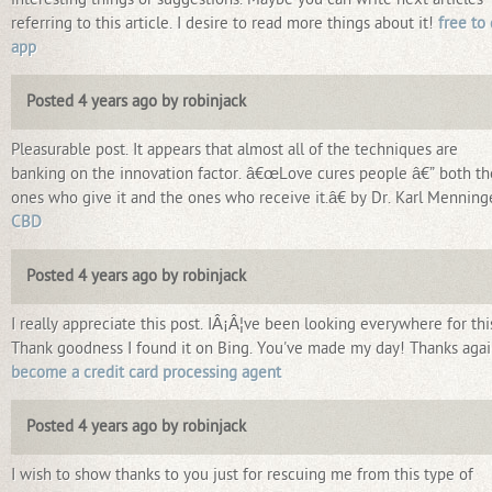
referring to this article. I desire to read more things about it!
free to
app
Posted 4 years ago by robinjack
Pleasurable post. It appears that almost all of the techniques are
banking on the innovation factor. â€œLove cures people â€” both th
ones who give it and the ones who receive it.â€ by Dr. Karl Menninge
CBD
Posted 4 years ago by robinjack
I really appreciate this post. IÂ¡Â¦ve been looking everywhere for thi
Thank goodness I found it on Bing. You've made my day! Thanks aga
become a credit card processing agent
Posted 4 years ago by robinjack
I wish to show thanks to you just for rescuing me from this type of