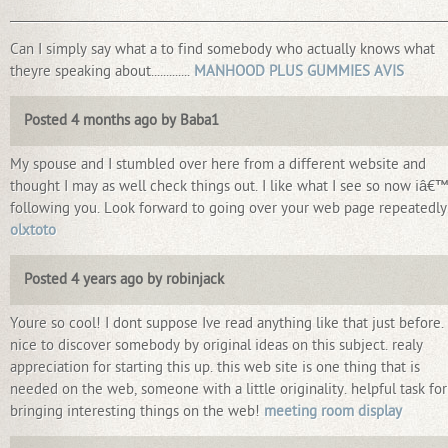
_________________________________________________________________________
Can I simply say what a to find somebody who actually knows what
theyre speaking about.............
MANHOOD PLUS GUMMIES AVIS
Posted 4 months ago by Baba1
My spouse and I stumbled over here from a different website and
thought I may as well check things out. I like what I see so now iâ€
following you. Look forward to going over your web page repeatedly
olxtoto
Posted 4 years ago by robinjack
Youre so cool! I dont suppose Ive read anything like that just before.
nice to discover somebody by original ideas on this subject. realy
appreciation for starting this up. this web site is one thing that is
needed on the web, someone with a little originality. helpful task for
bringing interesting things on the web!
meeting room display