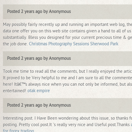
Posted 2 years ago by Anonymous
May possibly fairly recently up and running an important web log, th
data one offer you on this web site contains given a hand to all of us
substantially. Bless you designed for your current precious time & ge
the job done.
Christmas Photography Sessions Sherwood Park
Posted 2 years ago by Anonymous
Took me time to read all the comments, but I really enjoyed the artic
It proved to be Very helpful to me and I am sure to all the commente
here! Itâ€™s always nice when you can not only be informed, but al
entertained!
otak empire
Posted 2 years ago by Anonymous
Interesting post. I Have Been wondering about this issue, so thanks f
posting. Pretty cool post.It 's really very nice and Useful post.Thanks
for forex trading