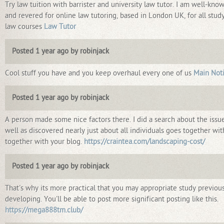
Try law tuition with barrister and university law tutor. I am well-kno
and revered for online law tutoring, based in London UK, for all stud
law courses
Law Tutor
Posted 1 year ago by robinjack
Cool stuff you have and you keep overhaul every one of us
Main Not
Posted 1 year ago by robinjack
A person made some nice factors there. I did a search about the issu
well as discovered nearly just about all individuals goes together wit
together with your blog.
https://craintea.com/landscaping-cost/
Posted 1 year ago by robinjack
That's why its more practical that you may appropriate study previous
developing. You'll be able to post more significant posting like this.
https://mega888tm.club/