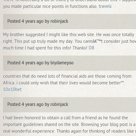
you made particular nice points in functions also.
travels
Posted 4 years ago by robinjack
My brother suggested I might like this web site. He was once totally
right. This put up truly made my day. You cannâ€™t consider just ho
much time I had spent for this info! Thanks!
D8
Posted 4 years ago by biydamepso
countries that do need lots of financial aids are those coming from
Africa. i could only wish that their lives would become better**
10x10bet
Posted 4 years ago by robinjack
I had been honored to obtain a call from a friend as he found the
important guidelines shared on the site. Browsing your blog post is a
real wonderful experience. Thanks again for thinking of readers like