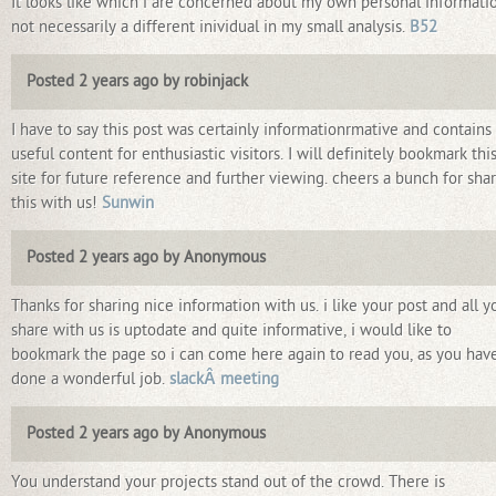
It looks like which i are concerned about my own personal informati
not necessarily a different inividual in my small analysis.
B52
Posted 2 years ago by robinjack
I have to say this post was certainly informationrmative and contains
useful content for enthusiastic visitors. I will definitely bookmark thi
site for future reference and further viewing. cheers a bunch for sha
this with us!
Sunwin
Posted 2 years ago by Anonymous
Thanks for sharing nice information with us. i like your post and all y
share with us is uptodate and quite informative, i would like to
bookmark the page so i can come here again to read you, as you hav
done a wonderful job.
slackÂ meeting
Posted 2 years ago by Anonymous
You understand your projects stand out of the crowd. There is