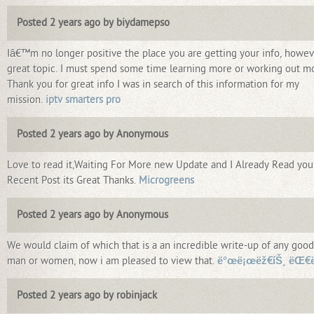
Posted 2 years ago by biydamepso
Iâ€™m no longer positive the place you are getting your info, howev
great topic. I must spend some time learning more or working out m
Thank you for great info I was in search of this information for my
mission.
iptv smarters pro
Posted 2 years ago by Anonymous
Love to read it,Waiting For More new Update and I Already Read you
Recent Post its Great Thanks.
Microgreens
Posted 2 years ago by Anonymous
We would claim of which that is a an incredible write-up of any good
man or women, now i am pleased to view that.
ë°œë¡œëž€íŠ¸ ëŒ€ë
Posted 2 years ago by robinjack