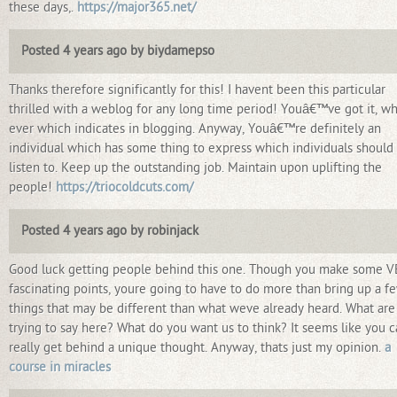
these days,.
https://major365.net/
Posted 4 years ago by biydamepso
Thanks therefore significantly for this! I havent been this particular
thrilled with a weblog for any long time period! Youâ€™ve got it, w
ever which indicates in blogging. Anyway, Youâ€™re definitely an
individual which has some thing to express which individuals should
listen to. Keep up the outstanding job. Maintain upon uplifting the
people!
https://triocoldcuts.com/
Posted 4 years ago by robinjack
Good luck getting people behind this one. Though you make some 
fascinating points, youre going to have to do more than bring up a f
things that may be different than what weve already heard. What are
trying to say here? What do you want us to think? It seems like you c
really get behind a unique thought. Anyway, thats just my opinion.
a
course in miracles