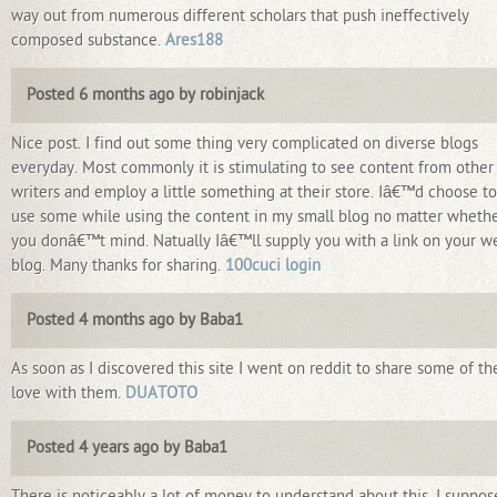
way out from numerous different scholars that push ineffectively
composed substance.
Ares188
Posted 6 months ago by robinjack
Nice post. I find out some thing very complicated on diverse blogs
everyday. Most commonly it is stimulating to see content from other
writers and employ a little something at their store. Iâ€™d choose to
use some while using the content in my small blog no matter wheth
you donâ€™t mind. Natually Iâ€™ll supply you with a link on your w
blog. Many thanks for sharing.
100cuci login
Posted 4 months ago by Baba1
As soon as I discovered this site I went on reddit to share some of th
love with them.
DUATOTO
Posted 4 years ago by Baba1
There is noticeably a lot of money to understand about this. I suppos