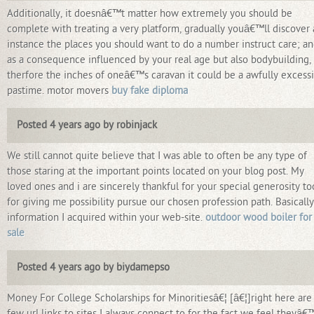
Additionally, it doesnâ€™t matter how extremely you should be
complete with treating a very platform, gradually youâ€™ll discover
instance the places you should want to do a number instruct care; a
as a consequence influenced by your real age but also bodybuilding,
therfore the inches of oneâ€™s caravan it could be a awfully excess
pastime. motor movers
buy fake diploma
Posted 4 years ago by robinjack
We still cannot quite believe that I was able to often be any type of
those staring at the important points located on your blog post. My
loved ones and i are sincerely thankful for your special generosity to
for giving me possibility pursue our chosen profession path. Basically
information I acquired within your web-site.
outdoor wood boiler for
sale
Posted 4 years ago by biydamepso
Money For College Scholarships for Minoritiesâ€¦ [â€¦]right here are
few url links to sites I always connect to for the fact we feel theyâ€