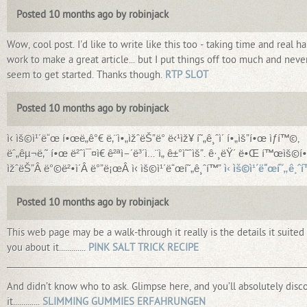
Posted 10 months ago by robinjack
Wow, cool post. I'd like to write like this too - taking time and real ha
work to make a great article... but I put things off too much and neve
seem to get started. Thanks though.
RTP SLOT
Posted 10 months ago by robinjack
ì‹ ìš©ì¹´ë“œ í•œë„ê°€ ë‚¨ì•„ìžˆëŠ”ë° ë‹¹ìž¥ í˜„ê¸ˆì´ í•„ìš”í•œ ìƒí™©,
ëˆ„êµ¬ë‚˜ í•œ ë²ˆì¯¤ì€ ê²ªì–´ë³´ì…¨ì„ ê±°ì˜ˆìš”. ê·¸ëŸ´ ë•Œ í™œìš©í•
ìžˆëŠ”Â ë°©ë²•ì´Â ë°”ë¡œÂ ì‹ ìš©ì¹´ë“œí˜„ê¸ˆí™”
ì‹ ìš©ì¹´ë“œí˜„ê¸ˆ
Posted 10 months ago by robinjack
This web page may be a walk-through it really is the details it suited
you about it.............
PINK SALT TRICK RECIPE
_________________________________________________________________________
And didn’t know who to ask. Glimpse here, and you’ll absolutely disc
it.............
SLIMMING GUMMIES ERFAHRUNGEN