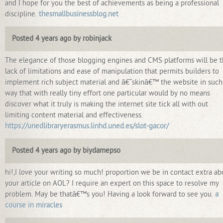
and I hope for you the best of achievements as being a professional
discipline.
thesmallbusinessblog.net
Posted 4 years ago by robinjack
The elegance of those blogging engines and CMS platforms will be 
lack of limitations and ease of manipulation that permits builders to
implement rich subject material and â€˜skinâ€™ the website in such
way that with really tiny effort one particular would by no means
discover what it truly is making the internet site tick all with out
limiting content material and effectiveness.
https://unedlibraryerasmus.linhd.uned.es/slot-gacor/
Posted 4 years ago by biydamepso
hi!,I love your writing so much! proportion we be in contact extra ab
your article on AOL? I require an expert on this space to resolve my
problem. May be thatâ€™s you! Having a look forward to see you.
a
course in miracles