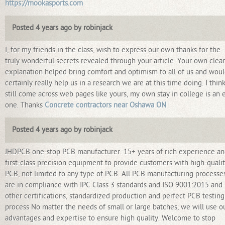
https://mookasports.com
Posted 4 years ago by robinjack
I, for my friends in the class, wish to express our own thanks for the
truly wonderful secrets revealed through your article. Your own clear
explanation helped bring comfort and optimism to all of us and wou
certainly really help us in a research we are at this time doing. I think
still come across web pages like yours, my own stay in college is an 
one. Thanks
Concrete contractors near Oshawa ON
Posted 4 years ago by robinjack
JHDPCB one-stop PCB manufacturer. 15+ years of rich experience a
first-class precision equipment to provide customers with high-quali
PCB, not limited to any type of PCB. All PCB manufacturing processe
are in compliance with IPC Class 3 standards and ISO 9001:2015 and
other certifications, standardized production and perfect PCB testing
process No matter the needs of small or large batches, we will use o
advantages and expertise to ensure high quality. Welcome to stop