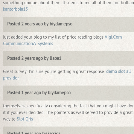
something unique about them. It seems to me all of them are brillian
kantorbola15
Posted 2 years ago by biydamepso
Just added your blog to my list of price reading blogs
Vigi.Com
CommunicationÂ Systems
Posted 2 years ago by Baba1
Great survey, I'm sure you're getting a great response.
demo slot all
provider
Posted 1 year ago by biydamepso
themselves, specifically considering the fact that you might have do
it if you ever decided. The pointers as well served to provide a great
way to
Slot Qris
Posted 1 year ago by jassica