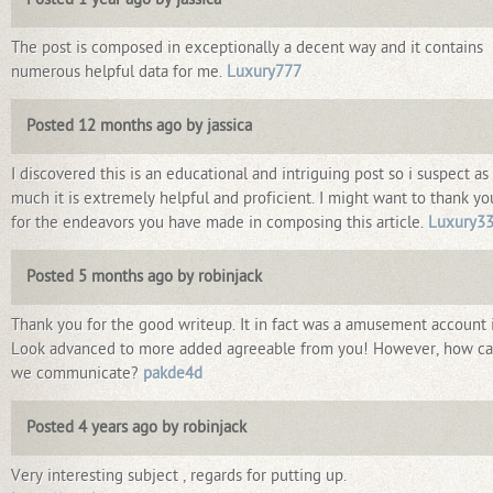
The post is composed in exceptionally a decent way and it contains
numerous helpful data for me.
Luxury777
Posted 12 months ago by jassica
I discovered this is an educational and intriguing post so i suspect as
much it is extremely helpful and proficient. I might want to thank yo
for the endeavors you have made in composing this article.
Luxury3
Posted 5 months ago by robinjack
Thank you for the good writeup. It in fact was a amusement account i
Look advanced to more added agreeable from you! However, how c
we communicate?
pakde4d
Posted 4 years ago by robinjack
Very interesting subject , regards for putting up.