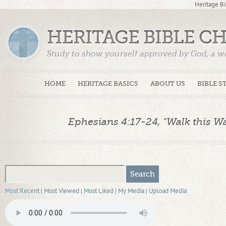
Heritage Bi
HERITAGE BIBLE C
Study to show yourself approved by God, a w
Truth. (2 Timothy 2:15)
HOME
HERITAGE BASICS
ABOUT US
BIBLE S
Ephesians 4:17-24, "Walk this Way
Most Recent
|
Most Viewed
|
Most Liked
|
My Media
|
Upload Media