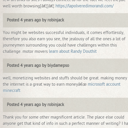
well worth browsing[â€¦]â€¦
https://lapolveredimorandi.com/
Posted 4 years ago by robinjack
You might be websites successful individuals, it comes effortlessly,
therefore you also earn you see, the jealousy of all the ones a lot of
journeymen surrounding you could have challenges within this
challenge. motor movers
learn about Randy Douthit
Posted 4 years ago by biydamepso
well, monetizing websites and stuffs should be great. making money
the internet is a great way to earn moneyâ€œ
microsoft account
minecraft
Posted 4 years ago by robinjack
Thank you for some other magnificent article. The place else could
anyone get that kind of info in such a perfect manner of writing? I h