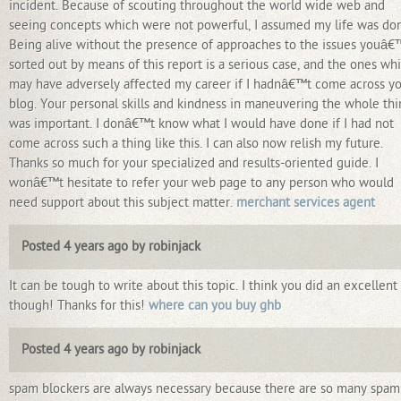
incident. Because of scouting throughout the world wide web and
seeing concepts which were not powerful, I assumed my life was do
Being alive without the presence of approaches to the issues youâ
sorted out by means of this report is a serious case, and the ones wh
may have adversely affected my career if I hadnâ€™t come across y
blog. Your personal skills and kindness in maneuvering the whole th
was important. I donâ€™t know what I would have done if I had not
come across such a thing like this. I can also now relish my future.
Thanks so much for your specialized and results-oriented guide. I
wonâ€™t hesitate to refer your web page to any person who would
need support about this subject matter.
merchant services agent
Posted 4 years ago by robinjack
It can be tough to write about this topic. I think you did an excellent
though! Thanks for this!
where can you buy ghb
Posted 4 years ago by robinjack
spam blockers are always necessary because there are so many spam