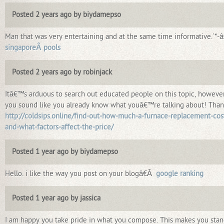
Posted 2 years ago by biydamepso
Man that was very entertaining and at the same time informative.`*-â
singaporeÂ pools
Posted 2 years ago by robinjack
Itâ€™s arduous to search out educated people on this topic, howeve
you sound like you already know what youâ€™re talking about! Than
http://coldsips.online/find-out-how-much-a-furnace-replacement-cos
and-what-factors-affect-the-price/
Posted 1 year ago by biydamepso
Hello. i like the way you post on your blogâ€Â
google ranking
Posted 1 year ago by jassica
I am happy you take pride in what you compose. This makes you sta