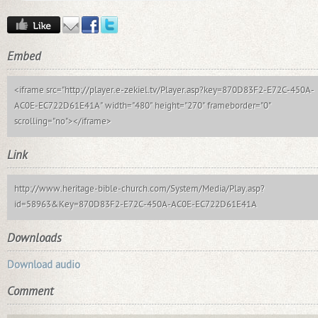
Embed
<iframe src="http://player.e-zekiel.tv/Player.asp?key=870D83F2-E72C-450A-
AC0E-EC722D61E41A" width="480" height="270" frameborder="0"
scrolling="no"></iframe>
Link
http://www.heritage-bible-church.com/System/Media/Play.asp?
id=58963&Key=870D83F2-E72C-450A-AC0E-EC722D61E41A
Downloads
Download audio
Comment