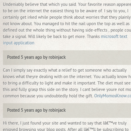
Undeniably believe that which you said. Your favorite reason appear
to be on the internet the easiest thing to be aware of. I say to you, I
certainly get irked while people think about worries that they plainl
not know about. You managed to hit the nail upon the top as well as
defined out the whole thing without having side-effects , people co
take a signal. Will likely be back to get more. Thanks
microsoft text
input application
Posted 5 years ago by robinjack
Can I simply say exactly what a relief to get someone who actually
knows what theyre dealing with on the internet. You actually know 
to bring a difficulty to light and make it important. The diet must see
this and fully grasp this side on the story. I cant believe youre not m
common because you undoubtedly hold the gift.
OnlyMomosKnow.c
Posted 5 years ago by robinjack
Hi there, I just found your site and wanted to say that Iâ€™ve truly
enjoyed browsing your blog posts. After all Iâ€™ll be subscribing to