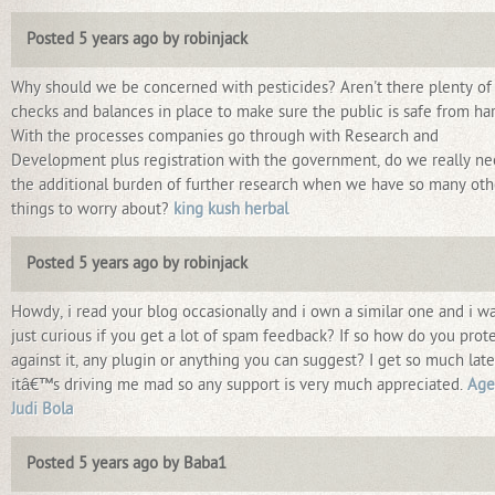
Posted 5 years ago by robinjack
Why should we be concerned with pesticides? Aren't there plenty of
checks and balances in place to make sure the public is safe from h
With the processes companies go through with Research and
Development plus registration with the government, do we really n
the additional burden of further research when we have so many oth
things to worry about?
king kush herbal
Posted 5 years ago by robinjack
Howdy, i read your blog occasionally and i own a similar one and i w
just curious if you get a lot of spam feedback? If so how do you prot
against it, any plugin or anything you can suggest? I get so much late
itâ€™s driving me mad so any support is very much appreciated.
Age
Judi Bola
Posted 5 years ago by Baba1