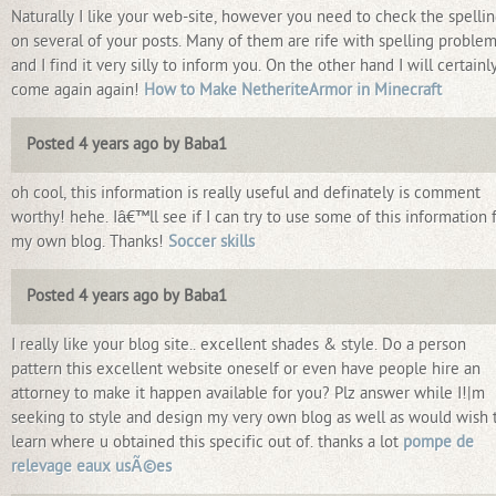
Naturally I like your web-site, however you need to check the spelli
on several of your posts. Many of them are rife with spelling proble
and I find it very silly to inform you. On the other hand I will certainl
come again again!
How to Make NetheriteArmor in Minecraft
Posted 4 years ago by Baba1
oh cool, this information is really useful and definately is comment
worthy! hehe. Iâ€™ll see if I can try to use some of this information 
my own blog. Thanks!
Soccer skills
Posted 4 years ago by Baba1
I really like your blog site.. excellent shades & style. Do a person
pattern this excellent website oneself or even have people hire an
attorney to make it happen available for you? Plz answer while I!|m
seeking to style and design my very own blog as well as would wish 
learn where u obtained this specific out of. thanks a lot
pompe de
relevage eaux usÃ©es