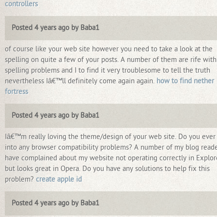
controllers
Posted 4 years ago by Baba1
of course like your web site however you need to take a look at the
spelling on quite a few of your posts. A number of them are rife with
spelling problems and I to find it very troublesome to tell the truth
nevertheless Iâ€™ll definitely come again again.
how to find nether
fortress
Posted 4 years ago by Baba1
Iâ€™m really loving the theme/design of your web site. Do you ever
into any browser compatibility problems? A number of my blog read
have complained about my website not operating correctly in Explor
but looks great in Opera. Do you have any solutions to help fix this
problem?
create apple id
Posted 4 years ago by Baba1