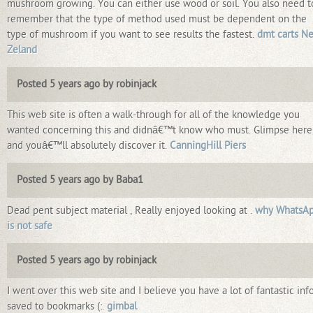
mushroom growing. You can either use wood or soil. You also need t
remember that the type of method used must be dependent on the
type of mushroom if you want to see results the fastest.
dmt carts N
Zeland
Posted 5 years ago by robinjack
This web site is often a walk-through for all of the knowledge you
wanted concerning this and didnâ€™t know who must. Glimpse here
and youâ€™ll absolutely discover it.
CanningHill Piers
Posted 5 years ago by Baba1
Dead pent subject material , Really enjoyed looking at .
why WhatsA
is not safe
Posted 5 years ago by robinjack
I went over this web site and I believe you have a lot of fantastic info
saved to bookmarks (:.
gimbal