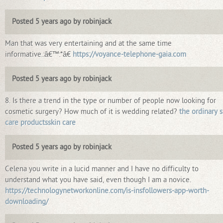
Posted 5 years ago by robinjack
Man that was very entertaining and at the same time
informative.:â€™:*â€
https://voyance-telephone-gaia.com
Posted 5 years ago by robinjack
8. Is there a trend in the type or number of people now looking for
cosmetic surgery? How much of it is wedding related?
the ordinary s
care productsskin care
Posted 5 years ago by robinjack
Celena you write in a lucid manner and I have no difficulty to
understand what you have said, even though I am a novice.
https://technologynetworkonline.com/is-insfollowers-app-worth-
downloading/