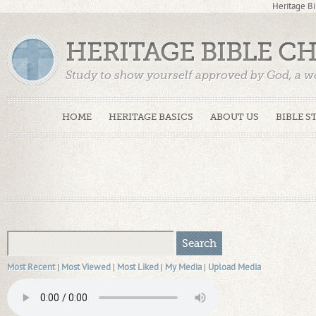
Heritage Bi
HERITAGE BIBLE C
Study to show yourself approved by God, a w
Truth. (2 Timothy 2:15)
HOME
HERITAGE BASICS
ABOUT US
BIBLE S
Most Recent
|
Most Viewed
|
Most Liked
|
My Media
|
Upload Media