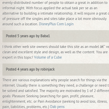
evenly-distributed number of people to obtain a great in addition to
informal night. With focus applied the actual task per se as an
alternative to building a intimate relationship, it will require a great 
of pressure off the singles and sites take place a lot more obviously
around such a location.
DisneyPlus Com Login
Posted 5 years ago by Baba1
I think other web site owners should take this site as an model â€“ v
clean and excellent style and design, as well as the content. You are
expert in this topic!
Volume of a Cube
Posted 4 years ago by robinjack
There are various explanations why people search for things via the
internet. Usually there is something they need, a challenge or need 
be solved and satisfied. The majority are motivated by 1 of 2 differen
goals: Pleasure Seeking (searching for gain, profit, pleasure,
enlightenment, etc. or Pain Avoidance (seeking to avoid loss, illness,
pain, liabilities, problems, etc.)
Dab pens