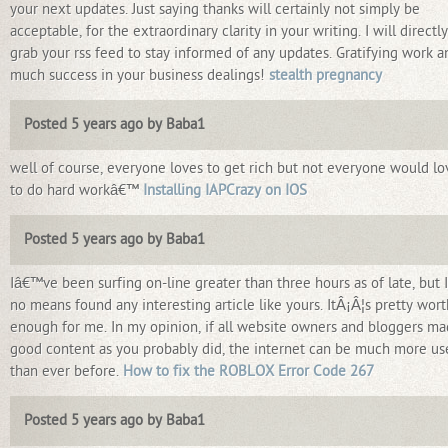
your next updates. Just saying thanks will certainly not simply be
acceptable, for the extraordinary clarity in your writing. I will directly
grab your rss feed to stay informed of any updates. Gratifying work a
much success in your business dealings!
stealth pregnancy
Posted 5 years ago by Baba1
well of course, everyone loves to get rich but not everyone would lo
to do hard workâ€™
Installing IAPCrazy on IOS
Posted 5 years ago by Baba1
Iâ€™ve been surfing on-line greater than three hours as of late, but 
no means found any interesting article like yours. ItÂ¡Â¦s pretty wort
enough for me. In my opinion, if all website owners and bloggers m
good content as you probably did, the internet can be much more us
than ever before.
How to fix the ROBLOX Error Code 267
Posted 5 years ago by Baba1