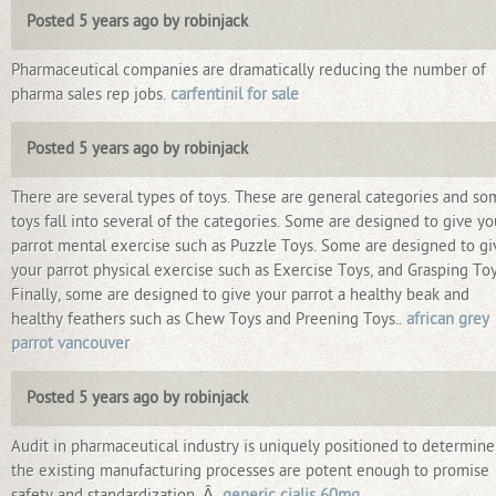
Posted 5 years ago by robinjack
Pharmaceutical companies are dramatically reducing the number of
pharma sales rep jobs.
carfentinil for sale
Posted 5 years ago by robinjack
There are several types of toys. These are general categories and s
toys fall into several of the categories. Some are designed to give yo
parrot mental exercise such as Puzzle Toys. Some are designed to gi
your parrot physical exercise such as Exercise Toys, and Grasping Toy
Finally, some are designed to give your parrot a healthy beak and
healthy feathers such as Chew Toys and Preening Toys..
african grey
parrot vancouver
Posted 5 years ago by robinjack
Audit in pharmaceutical industry is uniquely positioned to determine 
the existing manufacturing processes are potent enough to promise
safety and standardization. Â
generic cialis 60mg