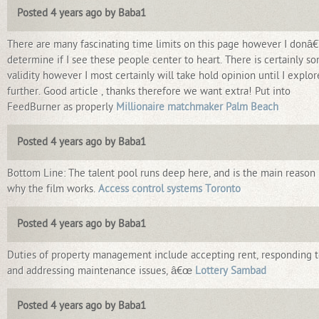
Posted 4 years ago by Baba1
There are many fascinating time limits on this page however I donâ
determine if I see these people center to heart. There is certainly s
validity however I most certainly will take hold opinion until I explore
further. Good article , thanks therefore we want extra! Put into
FeedBurner as properly
Millionaire matchmaker Palm Beach
Posted 4 years ago by Baba1
Bottom Line: The talent pool runs deep here, and is the main reason
why the film works.
Access control systems Toronto
Posted 4 years ago by Baba1
Duties of property management include accepting rent, responding 
and addressing maintenance issues, â€œ
Lottery Sambad
Posted 4 years ago by Baba1