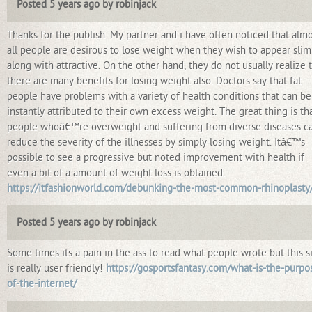
Posted 5 years ago by robinjack
Thanks for the publish. My partner and i have often noticed that alm
all people are desirous to lose weight when they wish to appear slim
along with attractive. On the other hand, they do not usually realize 
there are many benefits for losing weight also. Doctors say that fat
people have problems with a variety of health conditions that can be
instantly attributed to their own excess weight. The great thing is th
people whoâ€™re overweight and suffering from diverse diseases c
reduce the severity of the illnesses by simply losing weight. Itâ€™s
possible to see a progressive but noted improvement with health if
even a bit of a amount of weight loss is obtained.
https://itfashionworld.com/debunking-the-most-common-rhinoplasty
Posted 5 years ago by robinjack
Some times its a pain in the ass to read what people wrote but this s
is really user friendly!
https://gosportsfantasy.com/what-is-the-purpo
of-the-internet/