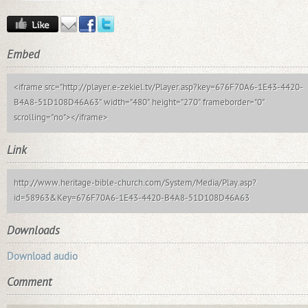
Embed
<iframe src="http://player.e-zekiel.tv/Player.asp?key=676F70A6-1E43-4420-
B4A8-51D108D46A63" width="480" height="270" frameborder="0"
scrolling="no"></iframe>
Link
http://www.heritage-bible-church.com/System/Media/Play.asp?
id=58963&Key=676F70A6-1E43-4420-B4A8-51D108D46A63
Downloads
Download audio
Comment