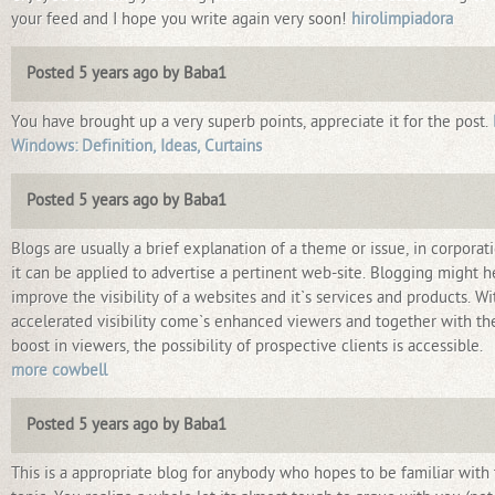
your feed and I hope you write again very soon!
hirolimpiadora
Posted 5 years ago by Baba1
You have brought up a very superb points, appreciate it for the post.
Windows: Definition, Ideas, Curtains
Posted 5 years ago by Baba1
Blogs are usually a brief explanation of a theme or issue, in corporat
it can be applied to advertise a pertinent web-site. Blogging might h
improve the visibility of a websites and it`s services and products. Wi
accelerated visibility come`s enhanced viewers and together with th
boost in viewers, the possibility of prospective clients is accessible.
more cowbell
Posted 5 years ago by Baba1
This is a appropriate blog for anybody who hopes to be familiar with 