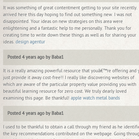
It was something of great contentment getting to your site recently. 
arrived here this day hoping to find out something new. I was not
disappointed. Your ideas on new strategies on this area were
enlightening and a fantastic help to me personally. Thank you for
creating time to write down these things as well as for sharing your
ideas.
design agentur
Posted 4 years ago by Baba1
It is a really amazing powerful resource that youâ€™re offering and 
just provide it away cost-free!! I really like discovering websites of
which are aware of the particular property value providing you with
beautiful learning resource for zero cost. We truly dearly loved
examining this page. Be thankful!
apple watch metal bands
Posted 4 years ago by Baba1
I used to be thankful to obtain a call through my friend as he identif
the key recommendations contributed on the webpage. Going throu