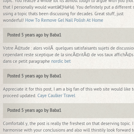
topic. You realize a whole lot its almost tough to argue with you (not
that I personally would wantâ€¦HaHa). You definitely put a different 
using a topic thats been discussing for decades. Great stuff, just
wonderful!
How To Remove Gel Nail Polish At Home
Posted 5 years ago by Baba1
Votre Ã©tude : alors voilÃ quelques satisfaisants sujets de discussio
cependant reste sceptique de la sincÃ©ritÃ© de vos taux affichÃ©s 
dans ce petit paragraphe
nordic bet
Posted 5 years ago by Baba1
Appreciate it for this post, I am a big fan of this web site would like t
proceed updated.
Caye Caulker Travel
Posted 5 years ago by Baba1
Comfortabl y, the post is really the freshest on that deserving topic. I
harmonise with your conclusions and also will thirstily look forward t