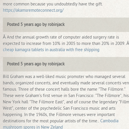
more common because you undoubtedly have the gift.
https://akamsremoteconnect.org/
Posted 5 years ago by robinjack
Â And the annual growth rate of computer aided surgery rate is
expected to increase from 10% in 2005 to more than 20% in 2009. 
cheap kamagra tablets in australia with free shipping
Posted 5 years ago by robinjack
Bill Graham was a well-liked music promoter who managed several
bands, organized concerts, and eventually made several concerts ve
famous. Three of these concert halls bore the name "The Fillmore."
These were Graham's first venue in San Francisco: "The Fillmore", his
New York hall "The Fillmore East", and of course the legendary "Fill
West", center of the psychedelic San Francisco music and arts
happening. In the 1960s, the Fillmore venues were important
destinations for the most popular artists of the time..
Cambodia
mushroom spores in New Zeland