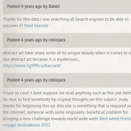
Posted 4 years ago by Baba1
Thanks for this data I was searching all Search engines to be able to
uncover it!
food injector
Posted 4 years ago by robinjack
abstract art have share some of its unique beauty when it comes to ar
like abstract art because it is mysterious;;
https://www.5g999.co/baccarat
Posted 4 years ago by robinjack
Youre so cool! I dont suppose Ive read anything such as this just befo
So nice to find somebody by original thoughts on this subject. realy
thanks for beginning this up. this site is something that is required o
the internet, someone with some originality. beneficial problem for
bringing a new challenge towards world wide web!
Best weed-friend
voyage destinations 2022