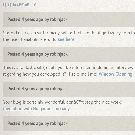
í† í† ì»¤ë®¤ë‹ˆí‹°
Posted 4 years ago by robinjack
Steroid users can suffer many side effects on the digestive system f
the use of anabolic steroids.
see here
Posted 4 years ago by robinjack
This is a fantastic site, could you be interested in doing an interview
regarding how you developed it? If so e-mail me!
Window Cleaning
Posted 4 years ago by robinjack
Your blog is certainly wonderful, donâ€™t stop the nice work!
mediation with Bulgarian company
Posted 4 years ago by robinjack