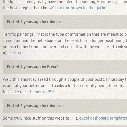
the Iglesias family really have the talent for singing, Enrique is just 
the best singers that i know*
black or brown leather jacket
Posted 4 years ago by robinjack
Terrific paintings! That is the type of information that are meant to 
shared around the net. Shame on the seek for no longer positioning t
publish higher! Come on over and consult with my website . Thank y
=)
eshisha
Posted 4 years ago by Baba1
Well, this Thursday I read through a couple of your posts. I must say t
is one of your better ones. Thanks a lot for currently being there for
folks like me.
Themes in PS5
Posted 4 years ago by robinjack
Some truly nice stuff on this website , I it.
excel dashboard template