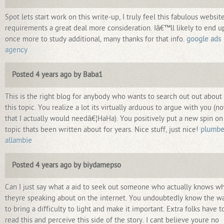
Spot lets start work on this write-up, I truly feel this fabulous websit
requirements a great deal more consideration. Iâ€™ll likely to end u
once more to study additional, many thanks for that info.
google ads
agency
Posted 4 years ago by Baba1
This is the right blog for anybody who wants to search out out about
this topic. You realize a lot its virtually arduous to argue with you (no
that I actually would needâ€¦HaHa). You positively put a new spin on
topic thats been written about for years. Nice stuff, just nice!
plumbe
allambie
Posted 4 years ago by biydamepso
Can I just say what a aid to seek out someone who actually knows w
theyre speaking about on the internet. You undoubtedly know the w
to bring a difficulty to light and make it important. Extra folks have t
read this and perceive this side of the story. I cant believe youre no