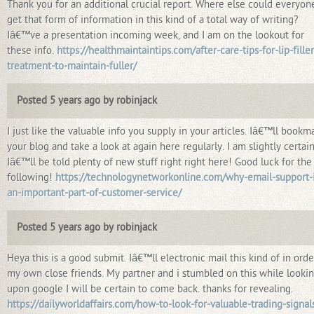
Thank you for an additional crucial report. Where else could everyon
get that form of information in this kind of a total way of writing?
Iâ€™ve a presentation incoming week, and I am on the lookout for
these info.
https://healthmaintaintips.com/after-care-tips-for-lip-filler
treatment-to-maintain-fuller/
Posted 5 years ago by robinjack
I just like the valuable info you supply in your articles. Iâ€™ll bookm
your blog and take a look at again here regularly. I am slightly certai
Iâ€™ll be told plenty of new stuff right right here! Good luck for the
following!
https://technologynetworkonline.com/why-email-support-i
an-important-part-of-customer-service/
Posted 5 years ago by robinjack
Heya this is a good submit. Iâ€™ll electronic mail this kind of in orde
my own close friends. My partner and i stumbled on this while looki
upon google I will be certain to come back. thanks for revealing.
https://dailyworldaffairs.com/how-to-look-for-valuable-trading-signal