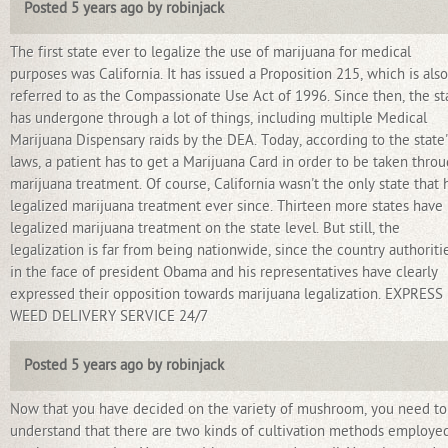
Posted 5 years ago by robinjack
The first state ever to legalize the use of marijuana for medical
purposes was California. It has issued a Proposition 215, which is also
referred to as the Compassionate Use Act of 1996. Since then, the st
has undergone through a lot of things, including multiple Medical
Marijuana Dispensary raids by the DEA. Today, according to the state'
laws, a patient has to get a Marijuana Card in order to be taken thro
marijuana treatment. Of course, California wasn't the only state that 
legalized marijuana treatment ever since. Thirteen more states have
legalized marijuana treatment on the state level. But still, the
legalization is far from being nationwide, since the country authoriti
in the face of president Obama and his representatives have clearly
expressed their opposition towards marijuana legalization. EXPRESS
WEED DELIVERY SERVICE 24/7
Posted 5 years ago by robinjack
Now that you have decided on the variety of mushroom, you need to
understand that there are two kinds of cultivation methods employed