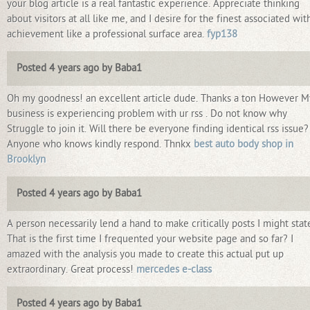
your blog article is a real fantastic experience. Appreciate thinking
about visitors at all like me, and I desire for the finest associated wit
achievement like a professional surface area.
fyp138
Posted 4 years ago by Baba1
Oh my goodness! an excellent article dude. Thanks a ton However M
business is experiencing problem with ur rss . Do not know why
Struggle to join it. Will there be everyone finding identical rss issue?
Anyone who knows kindly respond. Thnkx
best auto body shop in
Brooklyn
Posted 4 years ago by Baba1
A person necessarily lend a hand to make critically posts I might stat
That is the first time I frequented your website page and so far? I
amazed with the analysis you made to create this actual put up
extraordinary. Great process!
mercedes e-class
Posted 4 years ago by Baba1