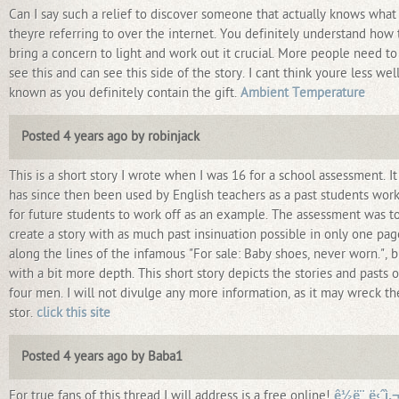
Can I say such a relief to discover someone that actually knows what
theyre referring to over the internet. You definitely understand how 
bring a concern to light and work out it crucial. More people need to
see this and can see this side of the story. I cant think youre less well
known as you definitely contain the gift.
Ambient Temperature
Posted 4 years ago by robinjack
This is a short story I wrote when I was 16 for a school assessment. It
has since then been used by English teachers as a past students work
for future students to work off as an example. The assessment was t
create a story with as much past insinuation possible in only one pag
along the lines of the infamous "For sale: Baby shoes, never worn.", b
with a bit more depth. This short story depicts the stories and pasts o
four men. I will not divulge any more information, as it may wreck th
stor.
click this site
Posted 4 years ago by Baba1
For true fans of this thread I will address is a free online!
ê½ë¨¸ë‹ˆì‚¬ì