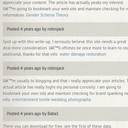
appreciate your content. The article has actually peaks my interest.
Iâ€™m going to bookmark your web site and maintain checking for 
information.
Gender Schema Theory
Posted 4 years ago by robinjack
Spot up with this write-up, I seriously believe this site needs a great
deal more consideration. Iâ€™ll oftimes be once more to learn to re
additional, thanks for that info.
water damage restoration
Posted 4 years ago by robinjack
Iâ€™m usually to blogging and that i really appreciate your articles.
actual article has really highs my personal curiosity. I am going to
bookmark your own site and maintain checking for brand spanking 
info.
entertainment tonite wedding photography
Posted 4 years ago by Baba1
There you can download for free, see the first of these data.