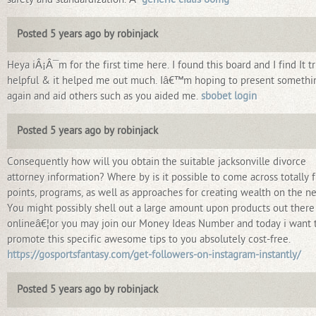
Posted 5 years ago by robinjack
Heya iÂ¡Â¯m for the first time here. I found this board and I find It tr
helpful & it helped me out much. Iâ€™m hoping to present somethi
again and aid others such as you aided me.
sbobet login
Posted 5 years ago by robinjack
Consequently how will you obtain the suitable jacksonville divorce
attorney information? Where by is it possible to come across totally 
points, programs, as well as approaches for creating wealth on the n
You might possibly shell out a large amount upon products out there
onlineâ€¦or you may join our Money Ideas Number and today i want 
promote this specific awesome tips to you absolutely cost-free.
https://gosportsfantasy.com/get-followers-on-instagram-instantly/
Posted 5 years ago by robinjack