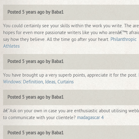
Posted 5 years ago by Baba1
You could certainly see your skills within the work you write. The ar
hopes for even more passionate writers like you who arenâ€™t afrai
say how they believe. All the time go after your heart.
Philanthropic
Athletes
Posted 5 years ago by Baba1
You have brought up a very superb points, appreciate it for the post.
Windows: Definition, Ideas, Curtains
Posted 5 years ago by Baba1
â€“Ask on your own in case you are enthusiastic about utilising webl
to communicate with your clientele?
madagascar 4
Posted 5 years ago by Baba1