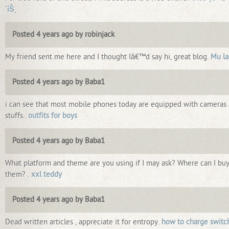
´íŠ¸
Posted 4 years ago by robinjack
My friend sent me here and I thought Iâ€™d say hi, great blog.
Mu la
Posted 4 years ago by Baba1
i can see that most mobile phones today are equipped with cameras
stuffs..
outfits for boys
Posted 4 years ago by Baba1
What platform and theme are you using if I may ask? Where can I bu
them? .
xxl teddy
Posted 4 years ago by Baba1
Dead written articles , appreciate it for entropy.
how to charge switc