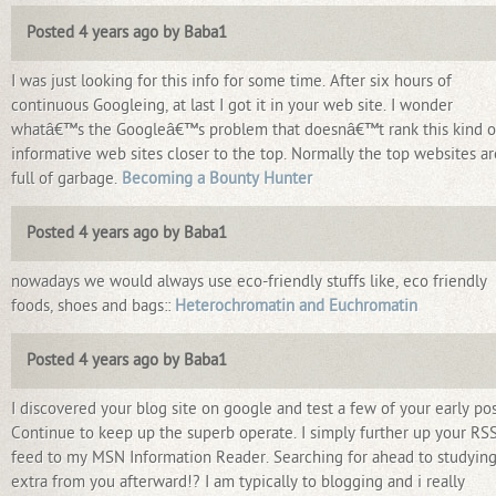
Posted 4 years ago by Baba1
I was just looking for this info for some time. After six hours of
continuous Googleing, at last I got it in your web site. I wonder
whatâ€™s the Googleâ€™s problem that doesnâ€™t rank this kind o
informative web sites closer to the top. Normally the top websites ar
full of garbage.
Becoming a Bounty Hunter
Posted 4 years ago by Baba1
nowadays we would always use eco-friendly stuffs like, eco friendly
foods, shoes and bags::
Heterochromatin and Euchromatin
Posted 4 years ago by Baba1
I discovered your blog site on google and test a few of your early pos
Continue to keep up the superb operate. I simply further up your RS
feed to my MSN Information Reader. Searching for ahead to studyin
extra from you afterward!? I am typically to blogging and i really