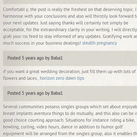
Comfortabl y, the post is really the freshest on that deserving topic. I
harmonise with your conclusions and also will thirstily look forward t
your next updates. Just saying thanks will certainly not simply be
acceptable, for the extraordinary clarity in your writing. I will directly
grab your rss feed to stay informed of any updates. Gratifying work a
much success in your business dealings!
stealth pregnancy
Posted 5 years ago by Baba1
if you want a great wedding decoration, just fill them up with lots of
flowers and laces.,
horizon zero dawn tips
Posted 5 years ago by Baba1
Several communities possess singles groups which set about enjoyab
breast implants aventura things to do mutually, and this also can be i
good choice courting approach. Situations for instance riding a bike,
bowling, curling, video hours, dance in addition to humor golf
equipment will be arranged from the singles group, also it enables t