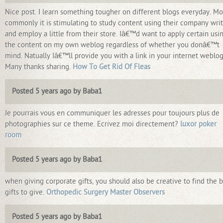
Nice post. I learn something tougher on different blogs everyday. Mo
commonly it is stimulating to study content using their company writ
and employ a little from their store. Iâ€™d want to apply certain usi
the content on my own weblog regardless of whether you donâ€™t
mind. Natually Iâ€™ll provide you with a link in your internet weblog
Many thanks sharing.
How To Get Rid Of Fleas
Posted 5 years ago by Baba1
Je pourrais vous en communiquer les adresses pour toujours plus de
photographies sur ce theme. Ecrivez moi directement?
luxor poker
room
Posted 5 years ago by Baba1
when giving corporate gifts, you should also be creative to find the 
gifts to give.
Orthopedic Surgery Master Observers
Posted 5 years ago by Baba1