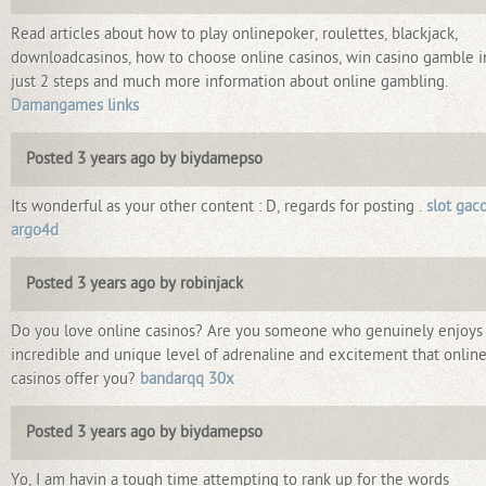
Read articles about how to play onlinepoker, roulettes, blackjack,
downloadcasinos, how to choose online casinos, win casino gamble i
just 2 steps and much more information about online gambling.
Damangames links
Posted 3 years ago by biydamepso
Its wonderful as your other content : D, regards for posting .
slot gac
argo4d
Posted 3 years ago by robinjack
Do you love online casinos? Are you someone who genuinely enjoys
incredible and unique level of adrenaline and excitement that onlin
casinos offer you?
bandarqq 30x
Posted 3 years ago by biydamepso
Yo, I am havin a tough time attempting to rank up for the words