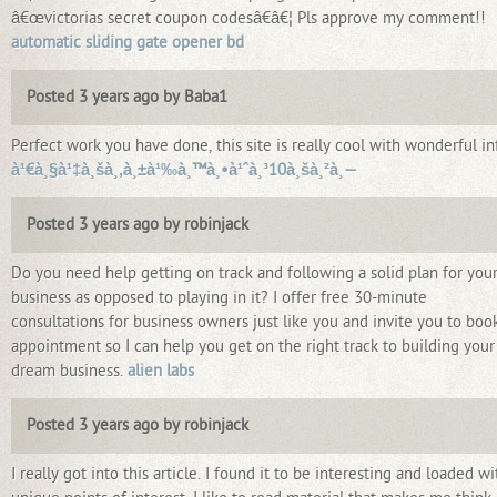
â€œvictorias secret coupon codesâ€â€¦ Pls approve my comment!!
automatic sliding gate opener bd
Posted 3 years ago by Baba1
Perfect work you have done, this site is really cool with wonderful inf
à¹€à¸§à¹‡à¸šà¸‚à¸±à¹‰à¸™à¸•à¹ˆà¸³10à¸šà¸²à¸—
Posted 3 years ago by robinjack
Do you need help getting on track and following a solid plan for you
business as opposed to playing in it? I offer free 30-minute
consultations for business owners just like you and invite you to boo
appointment so I can help you get on the right track to building your
dream business.
alien labs
Posted 3 years ago by robinjack
I really got into this article. I found it to be interesting and loaded wi