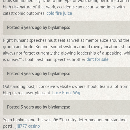
tasks simultaneously. Due to the type of work being performed and 
high risk nature of that work, accidents can occur, sometimes with
catastrophic outcomes.
cold fire juice
Posted 3 years ago by biydamepso
Right humans speeches must seat as well as memorialize around the
groom and bride. Beginer sound system around rowdy locations shou
always not forget currently the glowing leadership of a speaking, wh
is oneâ€™s boat. best man speeches brother
dmt for sale
Posted 3 years ago by biydamepso
Outstanding post, I conceive website owners should learn a lot from 
blog its real user pleasant.
Lace Front Wig
Posted 3 years ago by biydamepso
Yeah bookmaking this wasnâ€™t a risky determination outstanding
post! .
jili777 casino