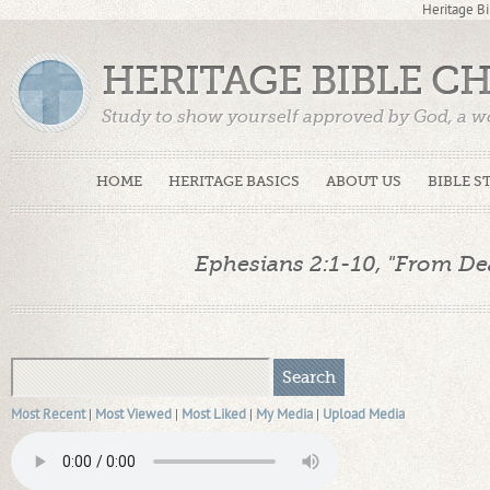
Heritage Bi
HERITAGE BIBLE C
Study to show yourself approved by God, a w
Truth. (2 Timothy 2:15)
HOME
HERITAGE BASICS
ABOUT US
BIBLE S
Ephesians 2:1-10, "From Deat
Most Recent
|
Most Viewed
|
Most Liked
|
My Media
|
Upload Media