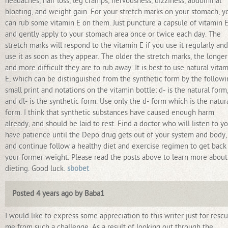
headaches, hair loss, leg cramps, nervousness, dizziness, abdominal
bloating, and weight gain. For your stretch marks on your stomach, y
can rub some vitamin E on them. Just puncture a capsule of vitamin 
and gently apply to your stomach area once or twice each day. The
stretch marks will respond to the vitamin E if you use it regularly and
use it as soon as they appear. The older the stretch marks, the longer
and more difficult they are to rub away. It is best to use natural vita
E, which can be distinguished from the synthetic form by the follow
small print and notations on the vitamin bottle: d- is the natural form
and dl- is the synthetic form. Use only the d- form which is the natur
form. I think that synthetic substances have caused enough harm
already, and should be laid to rest. Find a doctor who will listen to yo
have patience until the Depo drug gets out of your system and body,
and continue follow a healthy diet and exercise regimen to get back
your former weight. Please read the posts above to learn more about
dieting. Good luck.
sbobet
Posted 4 years ago by Baba1
I would like to express some appreciation to this writer just for resc
me from such a challenge. As a result of looking out through the