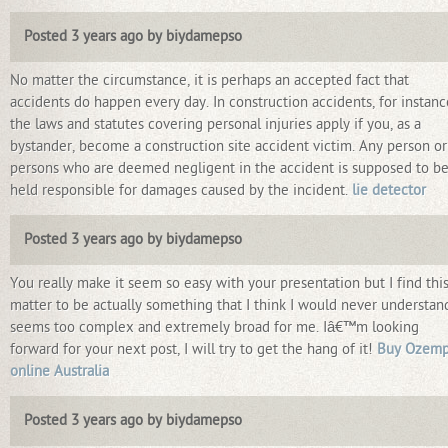
Posted 3 years ago by biydamepso
No matter the circumstance, it is perhaps an accepted fact that
accidents do happen every day. In construction accidents, for instanc
the laws and statutes covering personal injuries apply if you, as a
bystander, become a construction site accident victim. Any person or
persons who are deemed negligent in the accident is supposed to b
held responsible for damages caused by the incident.
lie detector
Posted 3 years ago by biydamepso
You really make it seem so easy with your presentation but I find thi
matter to be actually something that I think I would never understand
seems too complex and extremely broad for me. Iâ€™m looking
forward for your next post, I will try to get the hang of it!
Buy Ozemp
online Australia
Posted 3 years ago by biydamepso