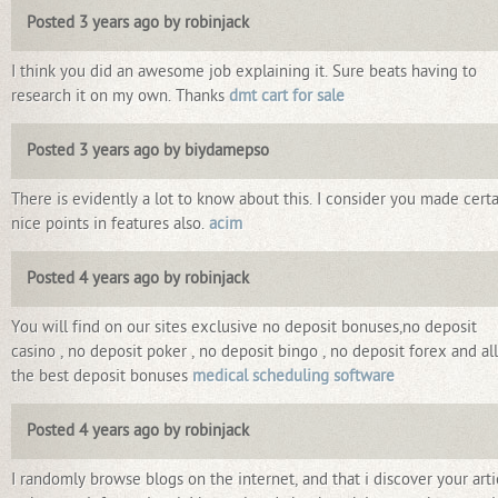
Posted 3 years ago by robinjack
I think you did an awesome job explaining it. Sure beats having to
research it on my own. Thanks
dmt cart for sale
Posted 3 years ago by biydamepso
There is evidently a lot to know about this. I consider you made cert
nice points in features also.
acim
Posted 4 years ago by robinjack
You will find on our sites exclusive no deposit bonuses,no deposit
casino , no deposit poker , no deposit bingo , no deposit forex and all
the best deposit bonuses
medical scheduling software
Posted 4 years ago by robinjack
I randomly browse blogs on the internet, and that i discover your arti