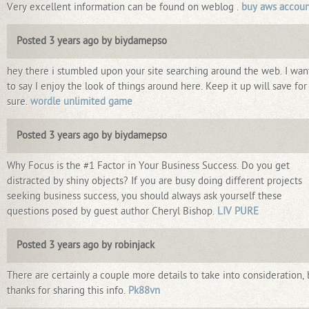
Very excellent information can be found on weblog .
buy aws accoun
Posted 3 years ago by biydamepso
hey there i stumbled upon your site searching around the web. I wa
to say I enjoy the look of things around here. Keep it up will save for
sure.
wordle unlimited game
Posted 3 years ago by biydamepso
Why Focus is the #1 Factor in Your Business Success. Do you get
distracted by shiny objects? If you are busy doing different projects
seeking business success, you should always ask yourself these
questions posed by guest author Cheryl Bishop.
LIV PURE
Posted 3 years ago by robinjack
There are certainly a couple more details to take into consideration, 
thanks for sharing this info.
Pk88vn