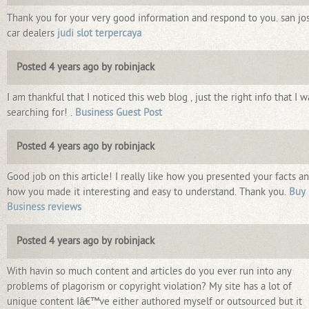
Thank you for your very good information and respond to you. san jo
car dealers
judi slot terpercaya
Posted 4 years ago by robinjack
I am thankful that I noticed this web blog , just the right info that I w
searching for! .
Business Guest Post
Posted 4 years ago by robinjack
Good job on this article! I really like how you presented your facts a
how you made it interesting and easy to understand. Thank you.
Buy
Business reviews
Posted 4 years ago by robinjack
With havin so much content and articles do you ever run into any
problems of plagorism or copyright violation? My site has a lot of
unique content Iâ€™ve either authored myself or outsourced but it