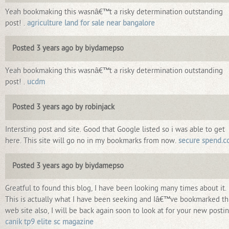
Yeah bookmaking this wasnâ€™t a risky determination outstanding
post! .
agriculture land for sale near bangalore
Posted 3 years ago by biydamepso
Yeah bookmaking this wasnâ€™t a risky determination outstanding
post! .
ucdm
Posted 3 years ago by robinjack
Intersting post and site. Good that Google listed so i was able to get
here. This site will go no in my bookmarks from now.
secure spend.
Posted 3 years ago by biydamepso
Greatful to found this blog, I have been looking many times about it.
This is actually what I have been seeking and Iâ€™ve bookmarked th
web site also, I will be back again soon to look at for your new postin
canik tp9 elite sc magazine