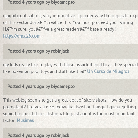
Posted 4 years ago by biydamepso
magnificent submit, very informative. I ponder why the opposite exp
of this sector donâ€™t realize this. You must proceed your writing.
Iâ€™m sure, youâ€™ve a great readersâ€™ base already!
https://onca25.com
Posted 4 years ago by robinjack
my kids really like to play with those assorted pool toys, they special
like pokemon pool toys and stuff like that*
Un Curso de Milagros
Posted 4 years ago by biydamepso
This weblog seems to get a great deal of site visitors. How do you
promote it? It gives a nice individual twist on things. I guess getting
something useful or substantial to post about is the most important
factor.
Musimas
Posted 4 years ago by robinjack