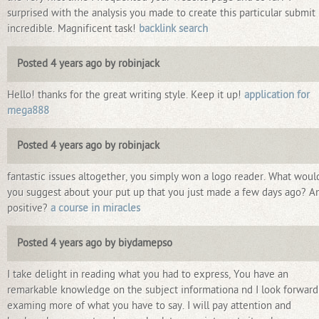
surprised with the analysis you made to create this particular submit
incredible. Magnificent task!
backlink search
Posted 4 years ago by robinjack
Hello! thanks for the great writing style. Keep it up!
application for
mega888
Posted 4 years ago by robinjack
fantastic issues altogether, you simply won a logo reader. What woul
you suggest about your put up that you just made a few days ago? A
positive?
a course in miracles
Posted 4 years ago by biydamepso
I take delight in reading what you had to express, You have an
remarkable knowledge on the subject informationa nd I look forward
examing more of what you have to say. I will pay attention and