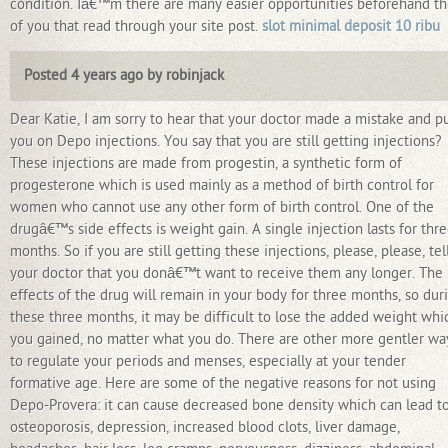
condition. Iâ€™m there are many easier opportunities beforehand t
of you that read through your site post.
slot minimal deposit 10 ribu
Posted 4 years ago by robinjack
Dear Katie, I am sorry to hear that your doctor made a mistake and p
you on Depo injections. You say that you are still getting injections?
These injections are made from progestin, a synthetic form of
progesterone which is used mainly as a method of birth control for
women who cannot use any other form of birth control. One of the
drugâ€™s side effects is weight gain. A single injection lasts for thr
months. So if you are still getting these injections, please, please, tel
your doctor that you donâ€™t want to receive them any longer. The
effects of the drug will remain in your body for three months, so dur
these three months, it may be difficult to lose the added weight whi
you gained, no matter what you do. There are other more gentler wa
to regulate your periods and menses, especially at your tender
formative age. Here are some of the negative reasons for not using
Depo-Provera: it can cause decreased bone density which can lead t
osteoporosis, depression, increased blood clots, liver damage,