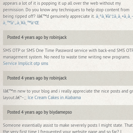
appears a lot of it is popping it up all over the web without my
permission. Do you know any techniques to help stop content from
being ripped off? Iâ€™d genuinely appreciate it.
à¸ªà¸¥à¹‡à¸­à¸•à¸­à¸­
à¸™à¹„à¸¥à¸™à¹Œ
Posted 4 years ago by robinjack
SMS OTP or SMS One Time Password service with back-end SMS OT
management system. No need to waste time writing new programs.
Service Implicit otp sms
Posted 4 years ago by robinjack
Iâ€™m new to your blog and i really appreciate the nice posts and g
layout.â€*~;;
Ice Cream Cakes in Alabama
Posted 4 years ago by biydamepso
Someone essentially assist to make severely posts I might state. That
the very first time I frequented your website page and so far? I