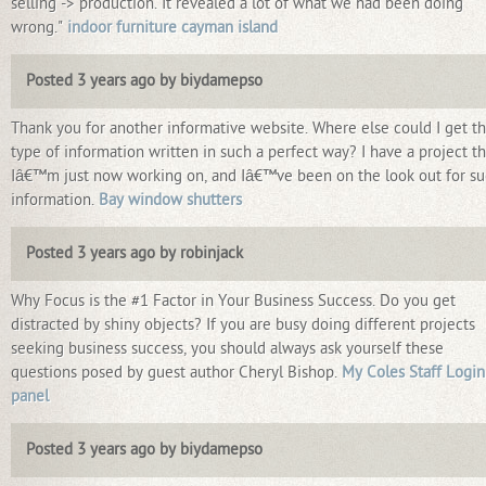
selling -> production. It revealed a lot of what we had been doing
wrong."
indoor furniture cayman island
Posted 3 years ago by biydamepso
Thank you for another informative website. Where else could I get th
type of information written in such a perfect way? I have a project th
Iâ€™m just now working on, and Iâ€™ve been on the look out for s
information.
Bay window shutters
Posted 3 years ago by robinjack
Why Focus is the #1 Factor in Your Business Success. Do you get
distracted by shiny objects? If you are busy doing different projects
seeking business success, you should always ask yourself these
questions posed by guest author Cheryl Bishop.
My Coles Staff Login
panel
Posted 3 years ago by biydamepso