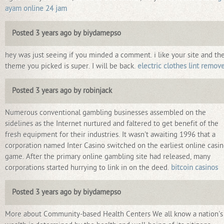
ayam online 24 jam
Posted 3 years ago by biydamepso
hey was just seeing if you minded a comment. i like your site and th
theme you picked is super. I will be back.
electric clothes lint remov
Posted 3 years ago by robinjack
Numerous conventional gambling businesses assembled on the
sidelines as the Internet nurtured and faltered to get benefit of the
fresh equipment for their industries. It wasn't awaiting 1996 that a
corporation named Inter Casino switched on the earliest online casi
game. After the primary online gambling site had released, many
corporations started hurrying to link in on the deed.
bitcoin casinos
Posted 3 years ago by biydamepso
More about Community-based Health Centers We all know a nation's