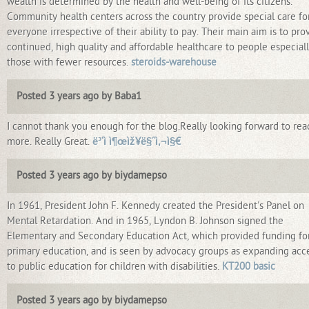
wealth is determined by the health and well-being of its citizens.
Community health centers across the country provide special care fo
everyone irrespective of their ability to pay. Their main aim is to pro
continued, high quality and affordable healthcare to people especial
those with fewer resources.
steroids-warehouse
Posted 3 years ago by Baba1
I cannot thank you enough for the blog.Really looking forward to rea
more. Really Great.
ë³‘ì ì¶œìž¥ë§ˆì‚¬ì§€
Posted 3 years ago by biydamepso
In 1961, President John F. Kennedy created the President's Panel on
Mental Retardation. And in 1965, Lyndon B. Johnson signed the
Elementary and Secondary Education Act, which provided funding fo
primary education, and is seen by advocacy groups as expanding acc
to public education for children with disabilities.
KT200 basic
Posted 3 years ago by biydamepso