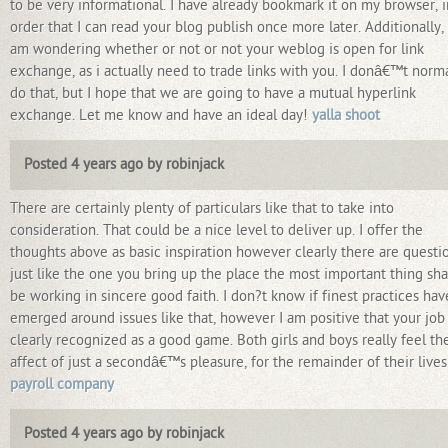
to be very informational. I have already bookmark it on my browser, i
order that I can read your blog publish once more later. Additionally, 
am wondering whether or not or not your weblog is open for link
exchange, as i actually need to trade links with you. I donâ€™t norma
do that, but I hope that we are going to have a mutual hyperlink
exchange. Let me know and have an ideal day!
yalla shoot
Posted 4 years ago by robinjack
There are certainly plenty of particulars like that to take into
consideration. That could be a nice level to deliver up. I offer the
thoughts above as basic inspiration however clearly there are questi
just like the one you bring up the place the most important thing sha
be working in sincere good faith. I don?t know if finest practices hav
emerged around issues like that, however I am positive that your job 
clearly recognized as a good game. Both girls and boys really feel th
affect of just a secondâ€™s pleasure, for the remainder of their lives
payroll company
Posted 4 years ago by robinjack