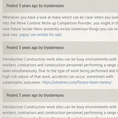
Posted 3 years ago by biydamepso
Whenever you have a look at many which can be clear when you loo
into the Move Content Write-up Completion Provider, you might in t
near future locate there presently exists numerous things you can re
look into.
pappy van winkle for sale
Posted 3 years ago by biydamepso
Introduction Construction work sites can be busy environments with
workers, contractors and construction personnel performing a range 
tasks simultaneously. Due to the type of work being performed and 
high risk nature of that work, accidents can occur, sometimes with
catastrophic outcomes.
https://ulnames.com/fitness-team-names/
Posted 3 years ago by biydamepso
Introduction Construction work sites can be busy environments with
workers, contractors and construction personnel performing a range 