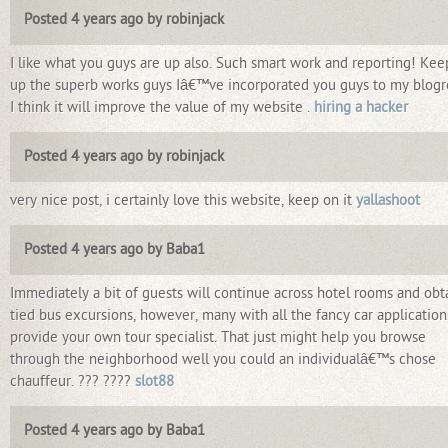
Posted 4 years ago by robinjack
I like what you guys are up also. Such smart work and reporting! Kee
up the superb works guys Iâ€™ve incorporated you guys to my blogro
I think it will improve the value of my website .
hiring a hacker
Posted 4 years ago by robinjack
very nice post, i certainly love this website, keep on it
yallashoot
Posted 4 years ago by Baba1
Immediately a bit of guests will continue across hotel rooms and obt
tied bus excursions, however, many with all the fancy car application
provide your own tour specialist. That just might help you browse
through the neighborhood well you could an individualâ€™s chose
chauffeur. ??? ????
slot88
Posted 4 years ago by Baba1