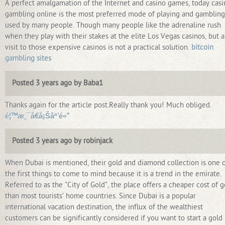
A perfect amalgamation of the Internet and casino games, today casi
gambling online is the most preferred mode of playing and gambling
used by many people. Though many people like the adrenaline rush
when they play with their stakes at the elite Los Vegas casinos, but a
visit to those expensive casinos is not a practical solution.
bitcoin
gambling sites
Posted 3 years ago by Baba1
Thanks again for the article post.Really thank you! Much obliged.
é¦™æ¸¯å€å¡Šåª’é«”
Posted 3 years ago by robinjack
When Dubai is mentioned, their gold and diamond collection is one 
the first things to come to mind because it is a trend in the emirate.
Referred to as the "City of Gold", the place offers a cheaper cost of g
than most tourists' home countries. Since Dubai is a popular
international vacation destination, the influx of the wealthiest
customers can be significantly considered if you want to start a gold