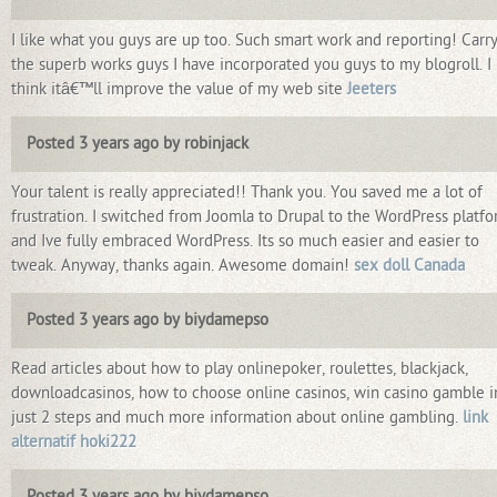
I like what you guys are up too. Such smart work and reporting! Carr
the superb works guys I have incorporated you guys to my blogroll. I
think itâ€™ll improve the value of my web site
Jeeters
Posted 3 years ago by robinjack
Your talent is really appreciated!! Thank you. You saved me a lot of
frustration. I switched from Joomla to Drupal to the WordPress platf
and Ive fully embraced WordPress. Its so much easier and easier to
tweak. Anyway, thanks again. Awesome domain!
sex doll Canada
Posted 3 years ago by biydamepso
Read articles about how to play onlinepoker, roulettes, blackjack,
downloadcasinos, how to choose online casinos, win casino gamble i
just 2 steps and much more information about online gambling.
link
alternatif hoki222
Posted 3 years ago by biydamepso