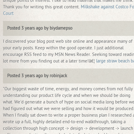
unique points of interest. I like to read material that makes me think.
Thank you for writing this great content.
Milkshake against Costco F
Court
Posted 3 years ago by biydamepso
I discovered your blog post web site online and appearance many of
your early posts. Keep within the good operate. I just additional
encourage RSS feed to my MSN News Reader. Seeking toward readi
lot more from you finding out at a later time!â€¦
large straw beach b
Posted 3 years ago by robinjack
"Our biggest waste of time, energy, and money comes from not fully
understanding our product life cycle and when we should be doing
what. We'd generate a bunch of hype on social media long before w
had figured out what we were selling and how it would be produced
When I finally sat down to write a proper business plan I researched 
wrote up a full, highly detailed end-to-end walkthrough, taking a
collection through high concept -> design -> development -> launch