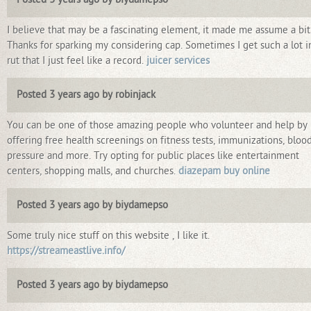
I believe that may be a fascinating element, it made me assume a bit
Thanks for sparking my considering cap. Sometimes I get such a lot i
rut that I just feel like a record.
juicer services
Posted 3 years ago by robinjack
You can be one of those amazing people who volunteer and help by
offering free health screenings on fitness tests, immunizations, bloo
pressure and more. Try opting for public places like entertainment
centers, shopping malls, and churches.
diazepam buy online
Posted 3 years ago by biydamepso
Some truly nice stuff on this website , I like it.
https://streameastlive.info/
Posted 3 years ago by biydamepso