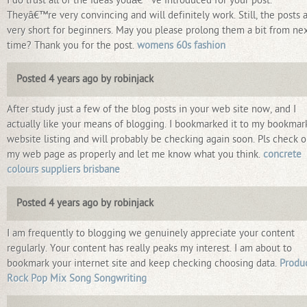
I do trust all of the ideas youâ€™ve introduced for your post.
Theyâ€™re very convincing and will definitely work. Still, the posts 
very short for beginners. May you please prolong them a bit from ne
time? Thank you for the post.
womens 60s fashion
Posted 4 years ago by robinjack
After study just a few of the blog posts in your web site now, and I
actually like your means of blogging. I bookmarked it to my bookmar
website listing and will probably be checking again soon. Pls check o
my web page as properly and let me know what you think.
concrete
colours suppliers brisbane
Posted 4 years ago by robinjack
I am frequently to blogging we genuinely appreciate your content
regularly. Your content has really peaks my interest. I am about to
bookmark your internet site and keep checking choosing data.
Produ
Rock Pop Mix Song Songwriting