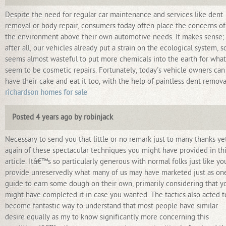
Despite the need for regular car maintenance and services like dent
removal or body repair, consumers today often place the concerns of
the environment above their own automotive needs. It makes sense;
after all, our vehicles already put a strain on the ecological system, so
seems almost wasteful to put more chemicals into the earth for what
seem to be cosmetic repairs. Fortunately, today's vehicle owners can
have their cake and eat it too, with the help of paintless dent remova
richardson homes for sale
Posted 4 years ago by robinjack
Necessary to send you that little or no remark just to many thanks ye
again of these spectacular techniques you might have provided in th
article. Itâ€™s so particularly generous with normal folks just like yo
provide unreservedly what many of us may have marketed just as on
guide to earn some dough on their own, primarily considering that y
might have completed it in case you wanted. The tactics also acted t
become fantastic way to understand that most people have similar
desire equally as my to know significantly more concerning this