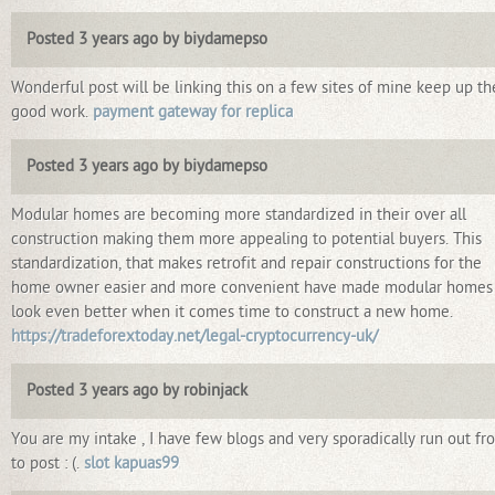
Posted 3 years ago by biydamepso
Wonderful post will be linking this on a few sites of mine keep up th
good work.
payment gateway for replica
Posted 3 years ago by biydamepso
Modular homes are becoming more standardized in their over all
construction making them more appealing to potential buyers. This
standardization, that makes retrofit and repair constructions for the
home owner easier and more convenient have made modular homes
look even better when it comes time to construct a new home.
https://tradeforextoday.net/legal-cryptocurrency-uk/
Posted 3 years ago by robinjack
You are my intake , I have few blogs and very sporadically run out fr
to post : (.
slot kapuas99