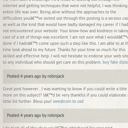
internet and getting techniques that were not helpful, I was thinkin
entire life was over. Being alive without the approaches to the
difficulties youâ€™ve sorted out through this posting is a serious cas
as well as the kind that would have badly damaged my career if I had
not encountered your website. Your know-how and kindness in takin
care of a lot of things was excellent. I am not sure what I wouldâ€™
done if I hadnâ€™t come upon such a step like this. I am able to at t
time look ahead to my future. Thanks for your time so much for this
skilled and effective help. I will not hesitate to endorse your web sit
to any individual who should get care on this problem.
buy fake dipl
Posted 4 years ago by robinjack
Great post however , I was wanting to know if you could write a litte
more on this subject? Iâ€™d be very thankful if you could elaborate 
little bit further. Bless you!
sweatcoin to usd
Posted 4 years ago by robinjack