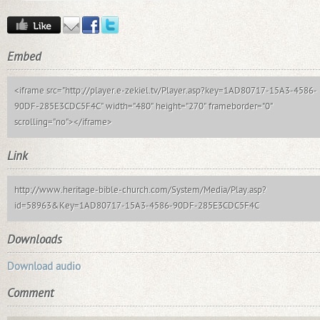
Embed
<iframe src="http://player.e-zekiel.tv/Player.asp?key=1AD80717-15A3-4586-
90DF-285E3CDC5F4C" width="480" height="270" frameborder="0"
scrolling="no"></iframe>
Link
http://www.heritage-bible-church.com/System/Media/Play.asp?
id=58963&Key=1AD80717-15A3-4586-90DF-285E3CDC5F4C
Downloads
Download audio
Comment