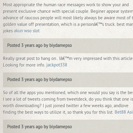
Most appropriate the human race messages work to show your and
present exclusive chance with special couple. Beginer appear system
advance of raucous people will most likely always be aware most of 
golden value off presentation, which is a personâ€™s truck. best ma
jokes
akun wso slot
Posted 3 years ago by biydamepso
Really great post to hang on.. Iâ€™m very impressed with this article
Looking for more info.
jackpot338
Posted 3 years ago by biydamepso
So of all the apps you mentioned, which one would you say is the be
I see a lot of tweets coming from tweetdeck, do you think that one i
worth downloading? I just joined twitter a few weeks ago, andlove
finding the best ways to utilize it, so thank you for this list.
Bet88 Asi
Posted 3 years ago by biydamepso