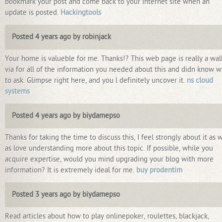
bookmark your post and come back to your internet site when an
update is posted.
Hackingtools
Posted 4 years ago by robinjack
Your home is valueble for me. Thanks!? This web page is really a wal
via for all of the information you needed about this and didn know 
to ask. Glimpse right here, and you l definitely uncover it.
ns cloud
systems
Posted 4 years ago by biydamepso
Thanks for taking the time to discuss this, I feel strongly about it as w
as love understanding more about this topic. If possible, while you
acquire expertise, would you mind upgrading your blog with more
information? It is extremely ideal for me.
buy prodentim
Posted 3 years ago by biydamepso
Read articles about how to play onlinepoker, roulettes, blackjack,