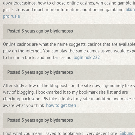
downloadcasinos, how to choose online casinos, win casino gamble i
just 2 steps and much more information about online gambling.
akun
pro rusia
Posted 3 years ago by biydamepso
Online casinos are what the name suggests, casinos that are available
play on the internet. You can play the same games as you would exp
to find in a bricks and mortar casino.
login hoki222
Posted 3 years ago by biydamepso
After study a few of the blog posts on the site now, i genuinely like 
way of blogging. I bookmarked it to my bookmark site list and are
checking back soon. Pls take a look at my site in addition and make 
aware what you think.
how to get tren
Posted 3 years ago by biydamepso
I got what you mean , saved to bookmarks , very decent site.
Sabung