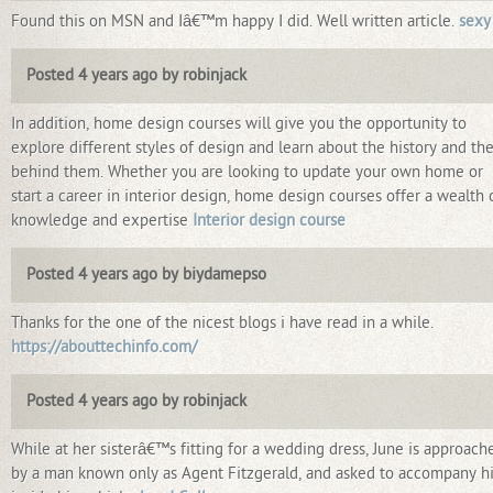
Found this on MSN and Iâ€™m happy I did. Well written article.
sexy
Posted 4 years ago by robinjack
In addition, home design courses will give you the opportunity to
explore different styles of design and learn about the history and th
behind them. Whether you are looking to update your own home or
start a career in interior design, home design courses offer a wealth 
knowledge and expertise
Interior design course
Posted 4 years ago by biydamepso
Thanks for the one of the nicest blogs i have read in a while.
https://abouttechinfo.com/
Posted 4 years ago by robinjack
While at her sisterâ€™s fitting for a wedding dress, June is approach
by a man known only as Agent Fitzgerald, and asked to accompany h