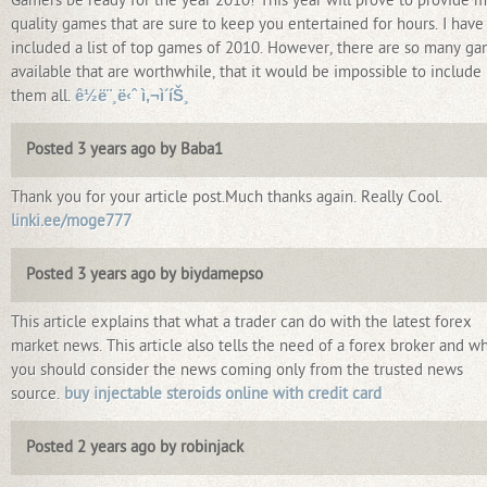
Gamers be ready for the year 2010! This year will prove to provide 
quality games that are sure to keep you entertained for hours. I have
included a list of top games of 2010. However, there are so many g
available that are worthwhile, that it would be impossible to include
them all.
ê½ë¨¸ë‹ˆ ì‚¬ì´íŠ¸
Posted 3 years ago by Baba1
Thank you for your article post.Much thanks again. Really Cool.
linki.ee/moge777
Posted 3 years ago by biydamepso
This article explains that what a trader can do with the latest forex
market news. This article also tells the need of a forex broker and w
you should consider the news coming only from the trusted news
source.
buy injectable steroids online with credit card
Posted 2 years ago by robinjack