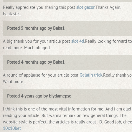
Really appreciate you sharing this post
slot gacor
.Thanks Again.
Fantastic.
Posted 5 months ago by Baba1
A big thank you for your article post
slot 4d
.Really looking forward to
read more. Much obliged.
Posted 4 months ago by Baba1
A round of applause for your article post
Gelatin trick
.Really thank yo
Want more.
Posted 4 years ago by biydamepso
I think this is one of the most vital information for me. And i am glad
reading your article. But wanna remark on few general things, The
website style is perfect, the articles is really great : D. Good job, che
10x10bet