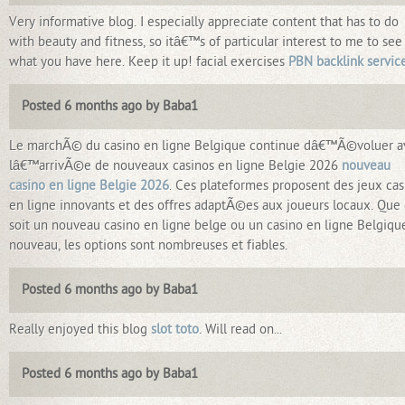
Very informative blog. I especially appreciate content that has to do
with beauty and fitness, so itâ€™s of particular interest to me to see
what you have here. Keep it up! facial exercises
PBN backlink servic
Posted 6 months ago by Baba1
Le marchÃ© du casino en ligne Belgique continue dâ€™Ã©voluer a
lâ€™arrivÃ©e de nouveaux casinos en ligne Belgie 2026
nouveau
casino en ligne Belgie 2026
. Ces plateformes proposent des jeux cas
en ligne innovants et des offres adaptÃ©es aux joueurs locaux. Que
soit un nouveau casino en ligne belge ou un casino en ligne Belgiqu
nouveau, les options sont nombreuses et fiables.
Posted 6 months ago by Baba1
Really enjoyed this blog
slot toto
. Will read on...
Posted 6 months ago by Baba1