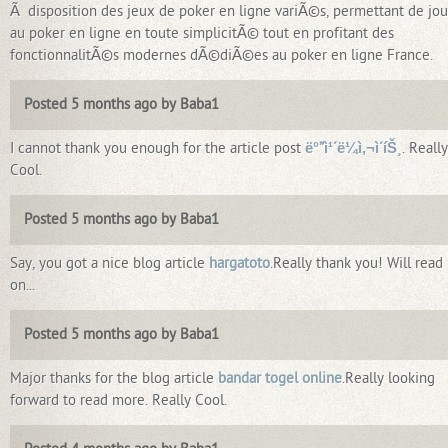
Ã disposition des jeux de poker en ligne variÃ©s, permettant de jou
au poker en ligne en toute simplicitÃ© tout en profitant des
fonctionnalitÃ©s modernes dÃ©diÃ©es au poker en ligne France.
Posted 5 months ago by Baba1
I cannot thank you enough for the article post
ë°”ì¹´ë¼ì‚¬ì´íŠ¸
. Really
Cool.
Posted 5 months ago by Baba1
Say, you got a nice blog article
hargatoto
.Really thank you! Will read
on...
Posted 5 months ago by Baba1
Major thanks for the blog article
bandar togel online
.Really looking
forward to read more. Really Cool.