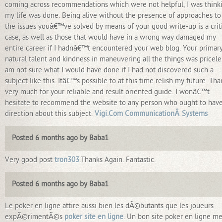
coming across recommendations which were not helpful, I was think
my life was done. Being alive without the presence of approaches to
the issues youâ€™ve solved by means of your good write-up is a crit
case, as well as those that would have in a wrong way damaged my
entire career if I hadnâ€™t encountered your web blog. Your primar
natural talent and kindness in maneuvering all the things was priceles
am not sure what I would have done if I had not discovered such a
subject like this. Itâ€™s possible to at this time relish my future. Tha
very much for your reliable and result oriented guide. I wonâ€™t
hesitate to recommend the website to any person who ought to hav
direction about this subject.
Vigi.Com CommunicationÂ Systems
Posted 6 months ago by Baba1
Very good post
tron303
.Thanks Again. Fantastic.
Posted 6 months ago by Baba1
Le poker en ligne attire aussi bien les dÃ©butants que les joueurs
expÃ©rimentÃ©s
poker site en ligne
. Un bon site poker en ligne me