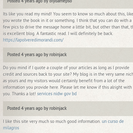
Posted 4 years ago by biydamepso
Its like you read my mind! You seem to know so much about this, lik
you wrote the book in it or something. I think that you can do with a
few pics to drive the message home a little bit, but other than that, t
is excellent blog. A fantastic read. I will definitely be back.
https://lapolveredimorandi.com/
Posted 4 years ago by robinjack
Do you mind if I quote a couple of your articles as long as I provide
credit and sources back to your site? My blog is in the very same nic
as yours and my visitors would certainly benefit from a lot of the
information you provide here. Please let me know if this alright with
you. Thanks a lot!
services nidw gov bd
Posted 4 years ago by robinjack
I like this site very much so much good information.
un curso de
milagros