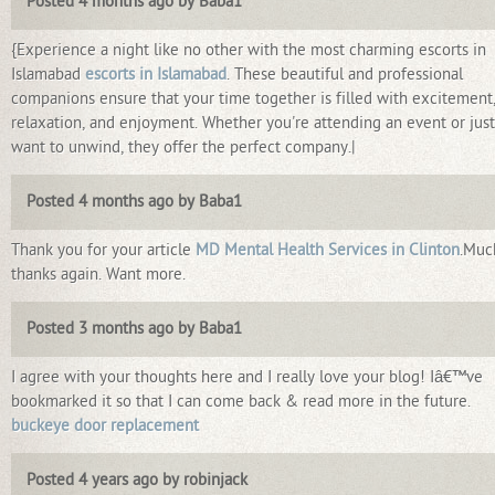
Posted 4 months ago by Baba1
{Experience a night like no other with the most charming escorts in
Islamabad
escorts in Islamabad
. These beautiful and professional
companions ensure that your time together is filled with excitement
relaxation, and enjoyment. Whether you're attending an event or just
want to unwind, they offer the perfect company.|
Posted 4 months ago by Baba1
Thank you for your article
MD Mental Health Services in Clinton
.Muc
thanks again. Want more.
Posted 3 months ago by Baba1
I agree with your thoughts here and I really love your blog! Iâ€™ve
bookmarked it so that I can come back & read more in the future.
buckeye door replacement
Posted 4 years ago by robinjack