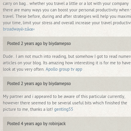
carry on bag... whether you travel a little or a lot with your company
there are many ways you can boost your personal productivity when
travel. These before, during and after strategies will help you maxim
your time, limit your stress and overall increase your travel productivi
broadwayè‹±åœ‹
Posted 2 years ago by biydamepso
Dude.. I am not much into reading, but somehow I got to read nume
articles on your blog. Its amazing how interesting it is for me to have
look at you very often.
Apollo group tv app
Posted 2 years ago by biydamepso
My partner and i appeared to be aware of this particular currently,
however there seemed to be several useful bits which finished the
picture to me, thanks a lot!
genting55
Posted 4 years ago by robinjack