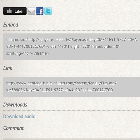
Embed
<iframe src="http://player.e-zekiel.tv/Player.asp?key=0AF11E91-9727-40AA-
9DF6-44670012C7CD" width="480" height="270" frameborder="0"
scrolling="no"></iframe>
Link
http://www.heritage-bible-church.com/System/Media/Play.asp?
id=58963&Key=0AF11E91-9727-40AA-9DF6-44670012C7CD
Downloads
Download audio
Comment