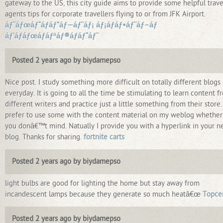
gateway to the US, this city guide aims to provide some helpful trave
agents tips for corporate travellers flying to or from JFK Airport.
áƒ˜áƒœáƒ“áƒáƒ”áƒ—áƒ˜áƒ¡ áƒ¡áƒáƒ•áƒ˜áƒ–áƒ
áƒ’áƒáƒœáƒáƒªáƒ®áƒáƒ“áƒ˜
Posted 2 years ago by biydamepso
Nice post. I study something more difficult on totally different blogs
everyday. It is going to all the time be stimulating to learn content f
different writers and practice just a little something from their store. 
prefer to use some with the content material on my weblog whether
you donâ€™t mind. Natually I provide you with a hyperlink in your n
blog. Thanks for sharing.
fortnite carts
Posted 2 years ago by biydamepso
light bulbs are good for lighting the home but stay away from
incandescent lamps because they generate so much heatâ€œ
Topce
Posted 2 years ago by biydamepso