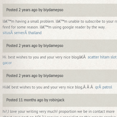
Posted 2 years ago by biydamepso
Iâ€™m having a small problem. Iâ€™m unable to subscribe to your r
feed for some reason. Iâ€™m using google reader by the way.
situsÂ serverÂ thailand
Posted 2 years ago by biydamepso
Hi. best wishes to you and your very nice blogâ€Â
scatter hitam slot
gacor
Posted 2 years ago by biydamepso
Hiâ€ best wishes to you and your very nice blog,Â Â Â
qrÂ patrol
Posted 11 months ago by robinjack
hi!,I love your writing very much! proportion we be in contact more