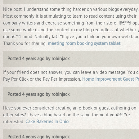
Nice post. I understand some thing harder on various blogs everyday.
Most commonly it is stimulating to learn to read content using their
company writers and exercise something from their store. Iâ€™d opt
use some while using the content in my blog regardless of whether 
donâ€™t mind. Natually Iâ€™ll give you a link on your own web blog
Thank you for sharing.
meeting room booking system tablet
Posted 4 years ago by robinjack
If your friend does not answer, you can leave a video message. You 
Pay Per Click or the Pay Per Impression.
Home Improvement Guest P
Posted 4 years ago by robinjack
Have you ever considered creating an e-book or guest authoring on
other sites? I have a blog based on the same theme if youâ€™re
interested.
Cake Bakeries In Ohio
Posted 4 years ago by robinjack