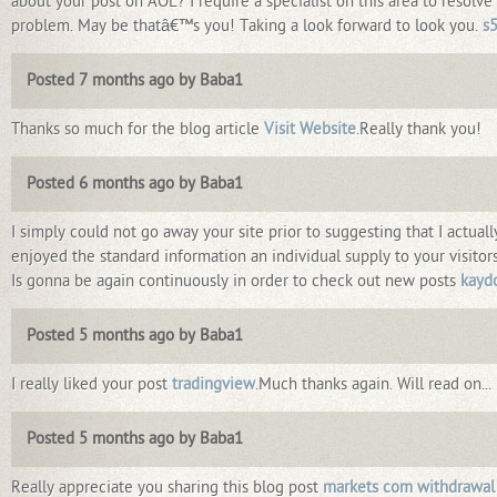
about your post on AOL? I require a specialist on this area to resolv
problem. May be thatâ€™s you! Taking a look forward to look you.
s
Posted 7 months ago by Baba1
Thanks so much for the blog article
Visit Website
.Really thank you!
Posted 6 months ago by Baba1
I simply could not go away your site prior to suggesting that I actuall
enjoyed the standard information an individual supply to your visitor
Is gonna be again continuously in order to check out new posts
kayd
Posted 5 months ago by Baba1
I really liked your post
tradingview
.Much thanks again. Will read on...
Posted 5 months ago by Baba1
Really appreciate you sharing this blog post
markets com withdrawal