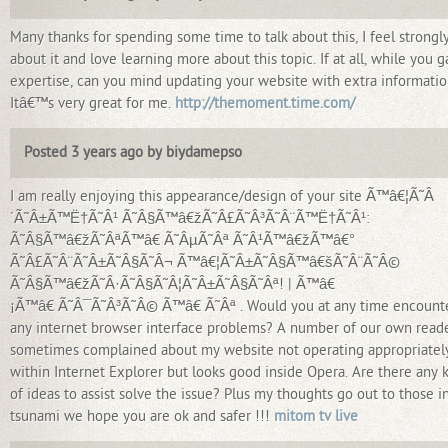
Many thanks for spending some time to talk about this, I feel strongl
about it and love learning more about this topic. If at all, while you g
expertise, can you mind updating your website with extra informati
Itâ€™s very great for me.
http://themoment.time.com/
Posted 3 years ago by biydamepso
I am really enjoying this appearance/design of your site Ã™â€¦Ã˜Â
´Ã˜Â±Ã™Ë†Ã˜Â¹ Ã˜Â§Ã™â€žÃ˜Â£Ã˜Â³Ã˜Â¨Ã™Ë†Ã˜Â¹:
Ã˜Â§Ã™â€žÃ˜ÂªÃ™â€ Ã˜ÂµÃ˜Âª Ã˜Â¹Ã™â€žÃ™â€°
Ã˜Â£Ã˜Â¨Ã˜Â±Ã˜Â§Ã˜Â¬ Ã™â€¦Ã˜Â±Ã˜Â§Ã™â€šÃ˜Â¨Ã˜Â©
Ã˜Â§Ã™â€žÃ˜Â·Ã˜Â§Ã˜Â¦Ã˜Â±Ã˜Â§Ã˜Âª! | Ã™â€
¡Ã™â€ Ã˜Â¯Ã˜Â³Ã˜Â© Ã™â€ Ã˜Âª . Would you at any time encount
any internet browser interface problems? A number of our own read
sometimes complained about my website not operating appropriatel
within Internet Explorer but looks good inside Opera. Are there any 
of ideas to assist solve the issue? Plus my thoughts go out to those i
tsunami we hope you are ok and safer !!!
mitom tv live