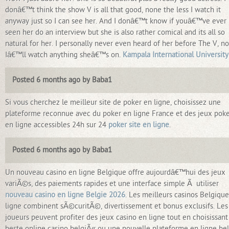
donâ€™t think the show V is all that good, none the less I watch it
anyway just so I can see her. And I donâ€™t know if youâ€™ve ever
seen her do an interview but she is also rather comical and its all so
natural for her. I personally never even heard of her before The V, n
Iâ€™ll watch anything sheâ€™s on.
Kampala International University
Posted 6 months ago by Baba1
Si vous cherchez le meilleur site de poker en ligne, choisissez une
plateforme reconnue avec du poker en ligne France et des jeux pok
en ligne accessibles 24h sur 24
poker site en ligne
.
Posted 6 months ago by Baba1
Un nouveau casino en ligne Belgique offre aujourdâ€™hui des jeux
variÃ©s, des paiements rapides et une interface simple Ã utiliser
nouveau casino en ligne Belgie 2026
. Les meilleurs casinos Belgiqu
ligne combinent sÃ©curitÃ©, divertissement et bonus exclusifs. Les
joueurs peuvent profiter des jeux casino en ligne tout en choisissant
beste online casino belgiÃ« ou une nouvelle plateforme en ligne bel