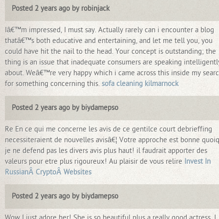
Posted 2 years ago by robinjack
Iâ€™m impressed, I must say. Actually rarely can i encounter a blog
thatâ€™s both educative and entertaining, and let me tell you, you
could have hit the nail to the head. Your concept is outstanding; the
thing is an issue that inadequate consumers are speaking intelligentl
about. Weâ€™re very happy which i came across this inside my sear
for something concerning this.
sofa cleaning kilmarnock
Posted 2 years ago by biydamepso
Re En ce qui me concerne les avis de ce gentilce court debrieffing
necessiteraient de nouvelles avisâ€¦ Votre approche est bonne quoi
je ne defend pas les divers avis plus haut! il faudrait apporter des
valeurs pour etre plus rigoureux! Au plaisir de vous relire
Invest In
RussianÂ CryptoÂ Websites
Posted 2 years ago by biydamepso
Wow I just adore her! She is so beautiful plus a really good actress. I