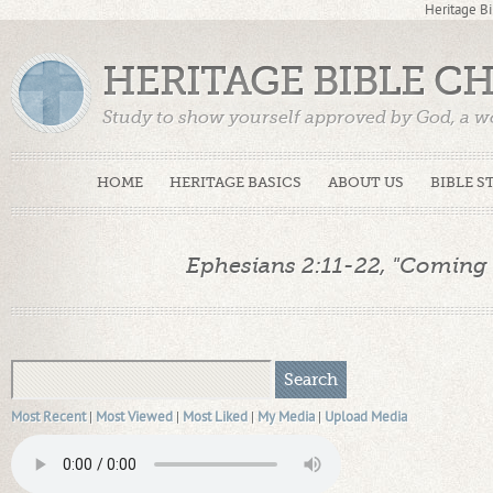
Heritage Bi
HERITAGE BIBLE C
Study to show yourself approved by God, a w
Truth. (2 Timothy 2:15)
HOME
HERITAGE BASICS
ABOUT US
BIBLE S
Ephesians 2:11-22, "Coming 
Most Recent
|
Most Viewed
|
Most Liked
|
My Media
|
Upload Media