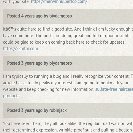
with your site.
https://merwinhulbertco.com/
Posted 4 years ago by biydamepso
Itâ€™s quite hard to find a good site. And I think I am lucky enough 
have come here. The posts are doing great and full of good insights. 
could be glad to keep on coming back here to check for updates!
https://kkmtm.com
Posted 3 years ago by biydamepso
I am typically to running a blog and i really recognize your content. 
article has actually peaks my interest. I am going to bookmark your
website and keep checking for new information.
sulfate-free haircar
products
Posted 3 years ago by robinjack
You have seen them, they all look alike, the regular 'road warrior' wit
their determined expression, wrinkle proof suit and pulling a beaten