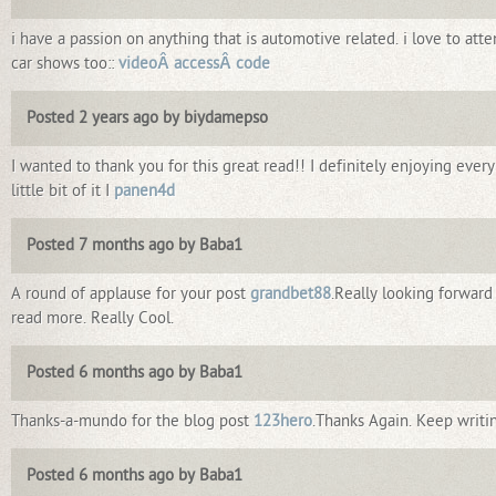
i have a passion on anything that is automotive related. i love to att
car shows too::
videoÂ accessÂ code
Posted 2 years ago by biydamepso
I wanted to thank you for this great read!! I definitely enjoying every
little bit of it I
panen4d
Posted 7 months ago by Baba1
A round of applause for your post
grandbet88
.Really looking forward
read more. Really Cool.
Posted 6 months ago by Baba1
Thanks-a-mundo for the blog post
123hero
.Thanks Again. Keep writi
Posted 6 months ago by Baba1