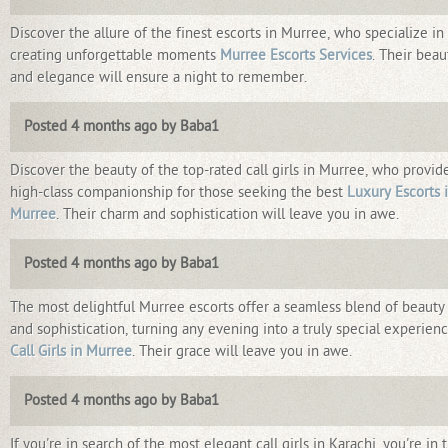
Discover the allure of the finest escorts in Murree, who specialize in
creating unforgettable moments
Murree Escorts Services
. Their beau
and elegance will ensure a night to remember.
Posted 4 months ago by Baba1
Discover the beauty of the top-rated call girls in Murree, who provid
high-class companionship for those seeking the best
Luxury Escorts 
Murree
. Their charm and sophistication will leave you in awe.
Posted 4 months ago by Baba1
The most delightful Murree escorts offer a seamless blend of beauty
and sophistication, turning any evening into a truly special experien
Call Girls in Murree
. Their grace will leave you in awe.
Posted 4 months ago by Baba1
If you're in search of the most elegant call girls in Karachi, you're in 