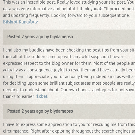
This was an incredible post. Really loved studying your site post. You
data was very informative and helpful. I think youâ€™ll proceed post
and updating frequently. Looking forward to your subsequent one.
Bilskrot KungÃ¤lv
Posted 2 years ago by biydamepso
I and also my buddies have been checking the best tips from your sit
then all of the sudden came up with an awful suspicion I never
expressed respect to the blog owner for them. Most of the people a
actually as a consequence joyful to read them and have actually bee
using them. I appreciate you for actually being indeed kind as well a
for deciding upon some brilliant subject areas most people are really
needing to understand about. Our own honest apologies for not sayi
thanks to earlier.
1xbet
Posted 2 years ago by biydamepso
I have to express some appreciation to you for rescuing me from this
circumstance. Right after exploring throughout the search engines a