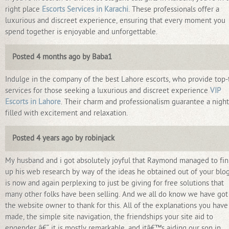
right place
Escorts Services in Karachi
. These professionals offer a
luxurious and discreet experience, ensuring that every moment you
spend together is enjoyable and unforgettable.
Posted 4 months ago by Baba1
Indulge in the company of the best Lahore escorts, who provide top-
services for those seeking a luxurious and discreet experience
VIP
Escorts in Lahore
. Their charm and professionalism guarantee a night
filled with excitement and relaxation.
Posted 4 years ago by robinjack
My husband and i got absolutely joyful that Raymond managed to fin
up his web research by way of the ideas he obtained out of your blog.
is now and again perplexing to just be giving for free solutions that
many other folks have been selling. And we all do know we have got
the website owner to thank for this. All of the explanations you have
made, the simple site navigation, the friendships your site aid to
engender â€“ it is mostly remarkable, and itâ€™s aiding our son in