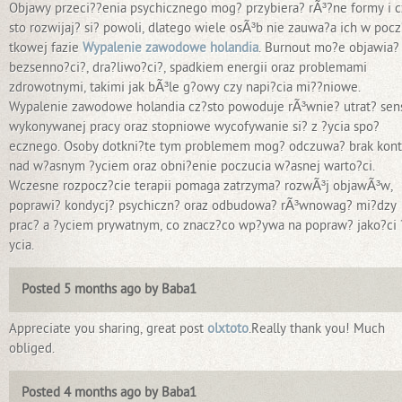
Objawy przeci??enia psychicznego mog? przybiera? rÃ³?ne formy i c
sto rozwijaj? si? powoli, dlatego wiele osÃ³b nie zauwa?a ich w pocz
tkowej fazie
Wypalenie zawodowe holandia
. Burnout mo?e objawia? 
bezsenno?ci?, dra?liwo?ci?, spadkiem energii oraz problemami
zdrowotnymi, takimi jak bÃ³le g?owy czy napi?cia mi??niowe.
Wypalenie zawodowe holandia cz?sto powoduje rÃ³wnie? utrat? sen
wykonywanej pracy oraz stopniowe wycofywanie si? z ?ycia spo?
ecznego. Osoby dotkni?te tym problemem mog? odczuwa? brak kont
nad w?asnym ?yciem oraz obni?enie poczucia w?asnej warto?ci.
Wczesne rozpocz?cie terapii pomaga zatrzyma? rozwÃ³j objawÃ³w,
poprawi? kondycj? psychiczn? oraz odbudowa? rÃ³wnowag? mi?dzy
prac? a ?yciem prywatnym, co znacz?co wp?ywa na popraw? jako?ci 
ycia.
Posted 5 months ago by Baba1
Appreciate you sharing, great post
olxtoto
.Really thank you! Much
obliged.
Posted 4 months ago by Baba1