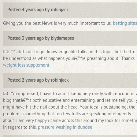
Posted 4 years ago by robinjack
Giving you the best News is very much imptortant to us.
betting sites
Posted 3 years ago by biydamepso
Itâ€™s difficult to get knowledgeable folks on this topic, but the trut
be understood as what happens youâ€™re preaching about! Thanks
weight loss supplement
Posted 2 years ago by robinjack
Iâ€™m impressed, I have to admit. Genuinely rarely will i encounter 
blog thatâ€™s both educative and entertaining, and let me tell you, 
might have hit the nail about the head. Your idea is outstanding; the
problem is something that too few folks are speaking intelligently
about. I am very happy i came across this around my look for someth
in regards to this.
pressure washing in dundee