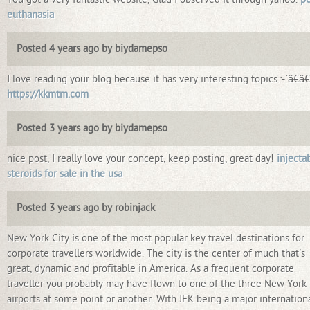
euthanasia
Posted 4 years ago by biydamepso
I love reading your blog because it has very interesting topics.:-`â€â€
https://kkmtm.com
Posted 3 years ago by biydamepso
nice post, I really love your concept, keep posting, great day!
injecta
steroids for sale in the usa
Posted 3 years ago by robinjack
New York City is one of the most popular key travel destinations for
corporate travellers worldwide. The city is the center of much that's
great, dynamic and profitable in America. As a frequent corporate
traveller you probably may have flown to one of the three New York
airports at some point or another. With JFK being a major internation