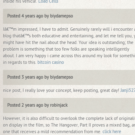
inside his vehicle.
Load Cells
Posted 4 years ago by biydamepso
Iâ€™m impressed, I have to admit. Genuinely rarely will i encounter 
blog thatâ€™s both educative and entertaining, and let me tell you, 
might have hit the nail about the head. Your idea is outstanding; the
problem is something that too few folks are speaking intelligently
about. I am very happy i came across this around my look for someth
in regards to this.
bitcoin casino
Posted 3 years ago by biydamepso
nice post, I really love your concept, keep posting, great day!
Janji52
Posted 2 years ago by robinjack
However, it is also difficult to overlook the complete lack of originali
on display in the film, so The Hangover, Part II proves a mixed bag, a
one that receives a mild recommendation from me.
click here