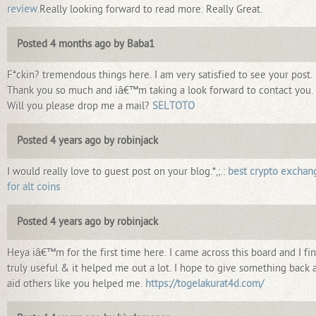
review
.Really looking forward to read more. Really Great.
Posted 4 months ago by Baba1
F*ckin? tremendous things here. I am very satisfied to see your post.
Thank you so much and iâ€™m taking a look forward to contact you.
Will you please drop me a mail?
SELTOTO
Posted 4 years ago by robinjack
I would really love to guest post on your blog.*,;.:
best crypto exchan
for alt coins
Posted 4 years ago by robinjack
Heya iâ€™m for the first time here. I came across this board and I fin
truly useful & it helped me out a lot. I hope to give something back 
aid others like you helped me.
https://togelakurat4d.com/