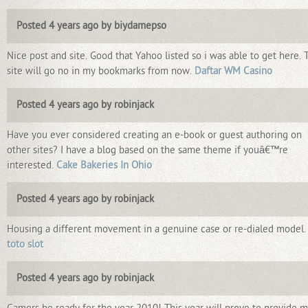
Posted 4 years ago by biydamepso
Nice post and site. Good that Yahoo listed so i was able to get here. 
site will go no in my bookmarks from now.
Daftar WM Casino
Posted 4 years ago by robinjack
Have you ever considered creating an e-book or guest authoring on
other sites? I have a blog based on the same theme if youâ€™re
interested.
Cake Bakeries In Ohio
Posted 4 years ago by robinjack
Housing a different movement in a genuine case or re-dialed model.
toto slot
Posted 4 years ago by robinjack