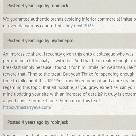
Posted 4 years ago by robinjack
We guarantee authentic brands avoiding inferior commercial imitatio
or even dangerous counterfeits.
buy revit 2023
Posted 4 years ago by biydamepso
An impressive share, I recently given this onto a colleague who was
performing a little analysis with this. And that he in reality bought m
breakfast simply because I found it for him.. smile. So well then, iâ€™
reword that: Thnx to the treat! But yeah Thnkx for spending enough
time to talk about this, Iâ€™m strongly regarding it and adore readin
regarding this topic. If at all possible, as you grow expertise, can you
mind updating your site with an increase of details? It truly is extre
a good choice for me. Large thumb up in this text!
https://thestarryeye.com/
Posted 4 years ago by robinjack
You got a very fantastic website, Glad I observed it through yahoo.
pe