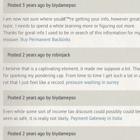
Posted 3 years ago by biydamepso
I am now not sure where youâ€™re getting your info, however great
topic. I needs to spend a while learning more or figuring out more.
Thanks for great info I used to be in search of this information for m
mission.
Buy Permanent Backlinks
Posted 2 years ago by robinjack
I believe that is a captivating element, it made me suppose a bit. Th
for sparking my pondering cap. From time to time I get such a lot in 
rut that I just feel like a record.
pressure washing in surrey
Posted 2 years ago by biydamepso
Even while some sort of income tax discount could possibly could b
seen as safe, it is really not likely.
Payment Gateway in India
Posted 2 years ago by biydamepso