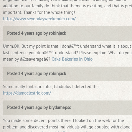
addition to our family do think that theme is exciting, and that is pre
important. Thanks for the whole thing!
https://www.sevendayweekender.com/
Posted 4 years ago by robinjack
Umm,OK. But my point is that I donâ€™t understand what it is about
last sentence you donâ€™t understand? Please explain. What do you
mean by â€œaverageâ€?
Cake Bakeries In Ohio
Posted 4 years ago by robinjack
Some really fantastic info , Gladiolus I detected this.
https://damoclestrio.com/
Posted 4 years ago by biydamepso
You made some decent points there. I looked on the web for the
problem and discovered most individuals will go coupled with along