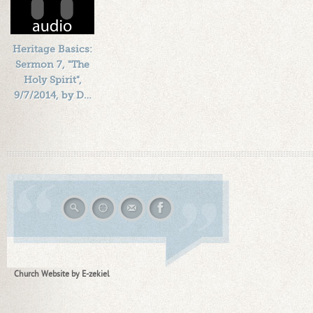
Heritage Basics:
Sermon 7, "The
Holy Spirit",
9/7/2014, by D…
Length: 00:51:49
By:
1184719
Added: 12 years ago
Plays: 15853
Church Website by E-zekiel