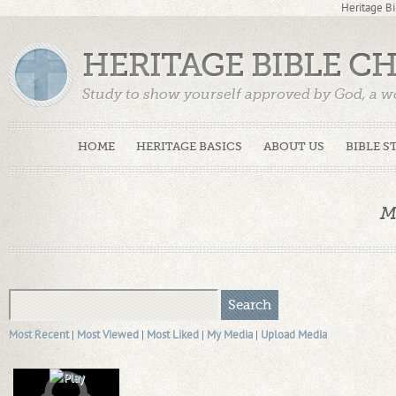
Heritage Bi
HERITAGE BIBLE C
Study to show yourself approved by God, a w
Truth. (2 Timothy 2:15)
HOME
HERITAGE BASICS
ABOUT US
BIBLE S
M
Most Recent
|
Most Viewed
|
Most Liked
|
My Media
|
Upload Media