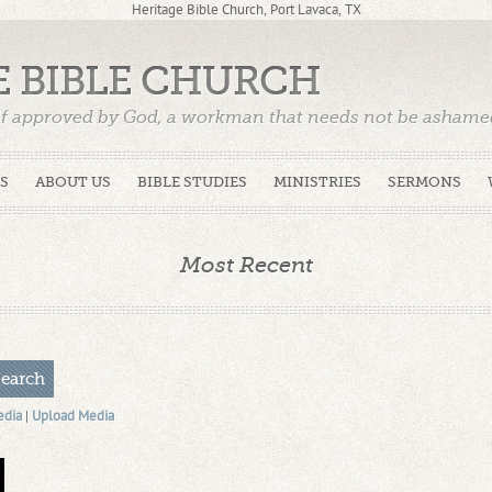
Heritage Bible Church, Port Lavaca, TX
E BIBLE CHURCH
f approved by God, a workman that needs not be ashamed,
)
S
ABOUT US
BIBLE STUDIES
MINISTRIES
SERMONS
Most Recent
edia
|
Upload Media