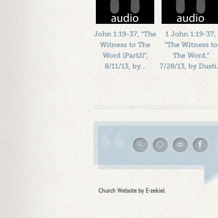
John 1:19-37, "The
1 John 1:19-37,
Witness to The
"The Witness to
Word (Part2)",
The Word,"
8/11/13, by…
7/28/13, by Dust
Length: 00:32:03
Length: 00:41:47
By:
1184719
By:
1184719
Added: 13 years ago
Added: 13 years ago
Plays: 17068
Plays: 16954
Church Website by E-zekiel