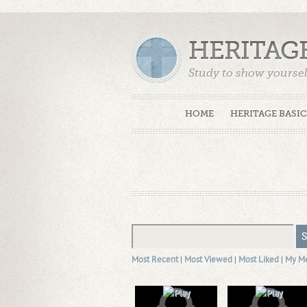
HERITAG
Study to show yoursel
Truth. (2 Timothy 2:15
HOME
HERITAGE BASIC
Most Recent
|
Most Viewed
|
Most Liked
|
My M