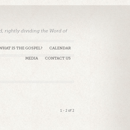
 rightly dividing the Word of
WHAT IS THE GOSPEL?
CALENDAR
MEDIA
CONTACT US
1 - 2 of 2