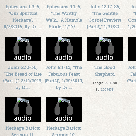
Ephesians 1:3-6,
Ephesians 4:1-6,
John 12:17-26,
Jo
"Our Spiritual
"The Worthy
"The Gentile
"
Heritage",
Walk... A Humble
Gospel Preview
Gos
8/7/2016, By Dr. …
Stride," 1/17/…
(Part2)," 1/31/20…
1/2
Length: 00:38:30
Length: 00:45:39
Length: 00:34:36
L
By:
1184719
By:
1184719
By:
1184719
Added: 10 years ago
Added: 10 years ago
Added: 10 years ago
Add
Plays: 71784
Plays: 46058
Plays: 54192
John 6:30-50,
John 6:1-15, "The
The Good
Joh
"The Bread of Life
Fabulous Feast
Shepherd
Fa
(Part 1)", 2/15/2015,
(Part2)", 1/25/2015,
(Par
Length: 00:48:08
by Dr…
by Dr.…
By:
1208435
Length: 00:40:04
Length: 00:36:40
Added: 11 years ago
L
By:
1184719
By:
1184719
Plays: 24524
Added: 11 years ago
Added: 11 years ago
Add
Plays: 27599
Plays: 294749
Heritage Basics:
Heritage Basics:
Sermon 11,
Sermon 10,