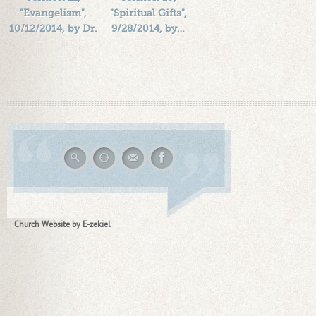
"Evangelism",
"Spiritual Gifts",
10/12/2014, by Dr.
9/28/2014, by…
…
Length: 00:48:44
Length: 00:41:18
By:
1184719
By:
1184719
Added: 12 years ago
Added: 12 years ago
Plays: 25944
Plays: 22561
Church Website by E-zekiel