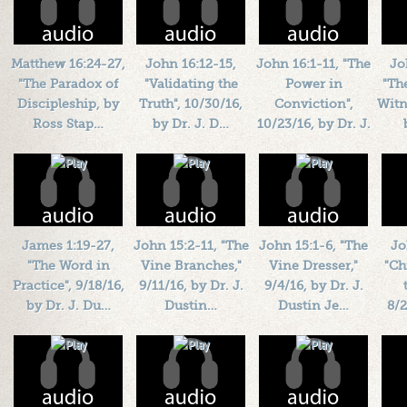
Matthew 16:24-27,
John 16:12-15,
John 16:1-11, "The
Jo
"The Paradox of
"Validating the
Power in
"Th
Discipleship, by
Truth", 10/30/16,
Conviction",
Witn
Ross Stap…
by Dr. J. D…
10/23/16, by Dr. J.
…
Length: 00:15:30
Length: 00:41:16
L
By:
1184719
By:
1184719
Length: 00:40:05
Added: 10 years ago
Added: 10 years ago
By:
1184719
Add
Plays: 26018
Plays: 69703
Added: 10 years ago
Plays: 29355
James 1:19-27,
John 15:2-11, "The
John 15:1-6, "The
Jo
"The Word in
Vine Branches,"
Vine Dresser,"
"Ch
Practice", 9/18/16,
9/11/16, by Dr. J.
9/4/16, by Dr. J.
by Dr. J. Du…
Dustin…
Dustin Je…
8/2
Length: 00:45:55
Length: 00:45:58
Length: 00:54:41
L
By:
1184719
By:
1184719
By:
1184719
Added: 10 years ago
Added: 10 years ago
Added: 10 years ago
Add
Plays: 41256
Plays: 35225
Plays: 68917