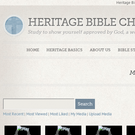
Heritage Bi
HERITAGE BIBLE C
Study to show yourself approved by God, a w
Truth. (2 Timothy 2:15)
HOME
HERITAGE BASICS
ABOUT US
BIBLE S
M
Most Recent
|
Most Viewed
|
Most Liked
|
My Media
|
Upload Media