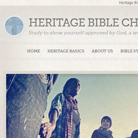
Heritage Bi
HERITAGE BIBLE C
Study to show yourself approved by God, a w
Truth. (2 Timothy 2:15)
HOME
HERITAGE BASICS
ABOUT US
BIBLE S