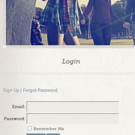
Login
Sign Up
|
Forgot Password
Email:
Password:
Remember Me