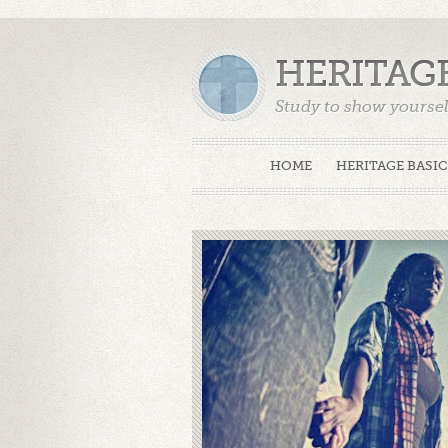
HERITAG
Study to show yoursel
Truth. (2 Timothy 2:15
HOME
HERITAGE BASIC