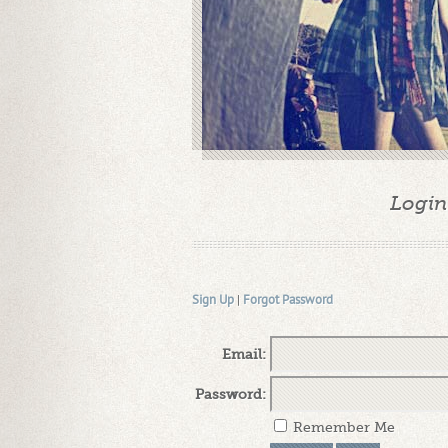
Login
Sign Up
|
Forgot Password
Email:
Password:
Remember Me