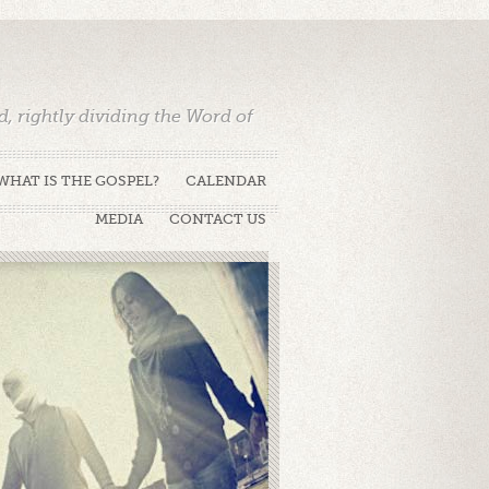
 rightly dividing the Word of
WHAT IS THE GOSPEL?
CALENDAR
MEDIA
CONTACT US