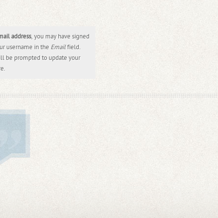
mail address
, you may have signed
our username in the
Email
field.
ill be prompted to update your
re.