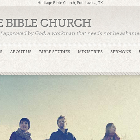
Heritage Bible Church, Port Lavaca, TX
E BIBLE CHURCH
f approved by God, a workman that needs not be ashamed,
)
S
ABOUT US
BIBLE STUDIES
MINISTRIES
SERMONS